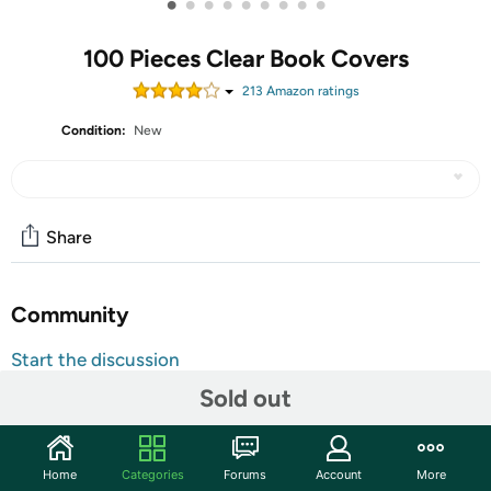
•
•
•
•
•
•
•
•
•
100 Pieces Clear Book Covers
213
Amazon rating
s
Condition:
New
Share
Community
Start the discussion
Features
Sold out
ATTENTION: This product is ONLY suitable for 9 1/4" tall
Books, please check the size before purchasing. If you
Home
Categories
Forums
Account
More
need different size, please check the size list or kindly