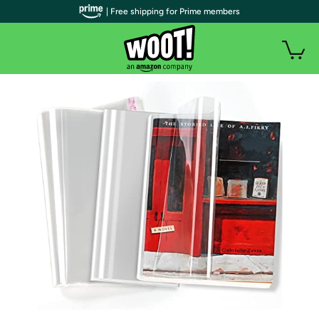
| Free shipping for Prime members