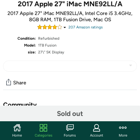
2017 Apple 27" iMac MNE92LL/A
2017 Apple 27" iMac MNE92LL/A, Intel Core i5 3.4GHz,
8GB RAM, 1TB Fusion Drive, Mac OS
207
Amazon rating
s
Condition:
Refurbished
Model:
1TB Fusion
size:
27\" 5K Display
Share
Community
Sold out
Start the discussion
Features
Home
Categories
Forums
Account
More
Features: