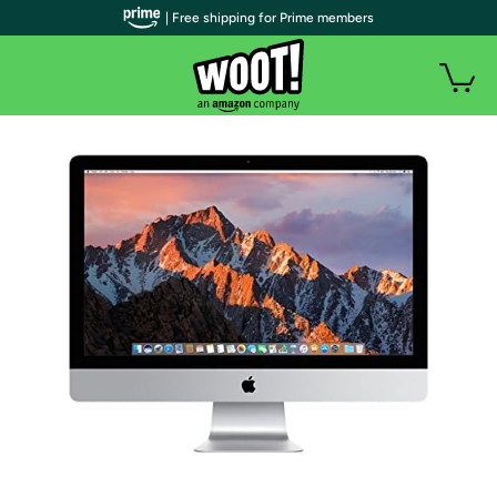
| Free shipping for Prime members