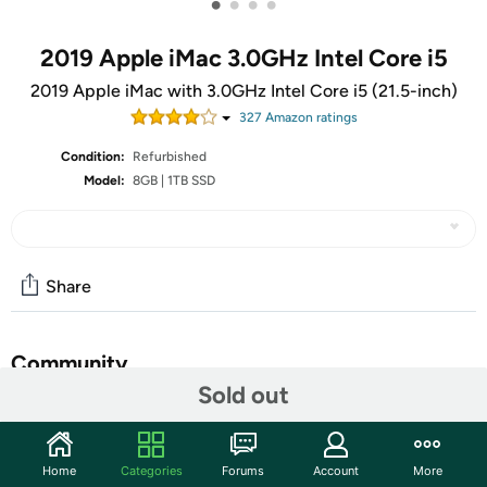
•
•
•
•
2019 Apple iMac 3.0GHz Intel Core i5
2019 Apple iMac with 3.0GHz Intel Core i5 (21.5-inch)
327
Amazon rating
s
Condition:
Refurbished
Model:
8GB | 1TB SSD
Share
Community
Sold out
Start the discussion
Features
Home
Categories
Forums
Account
More
So bright and colorful, you can’t look away. The Retina