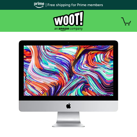
| Free shipping for Prime members