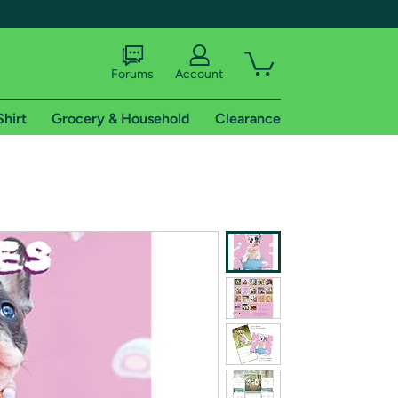
Forums
Account
Shirt
Grocery & Household
Clearance
X
tional shipping addresses.
 trial of Amazon Prime