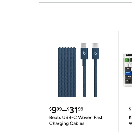
9
–
31
$
99
$
99
$
Beats USB-C Woven Fast
K
Charging Cables
W
K