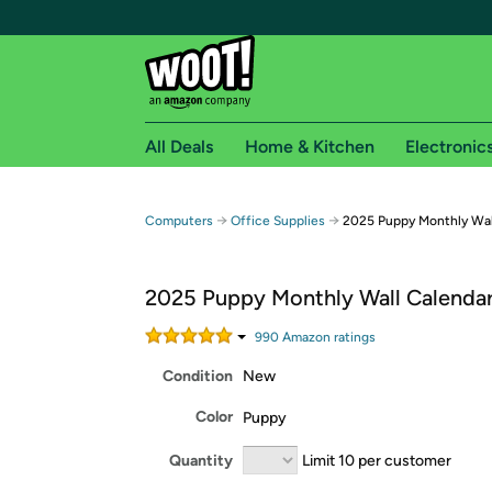
All Deals
Home & Kitchen
Electronic
Free shipping fo
→
→
Computers
Office Supplies
2025 Puppy Monthly Wal
Woot! customers who are Amazon Prime members 
2025 Puppy Monthly Wall Calendar
Free Standard shipping on Woot! orders
Free Express shipping on Shirt.Woot order
990
Amazon rating
s
Amazon Prime membership required. See individual
Condition
New
Get started by logging in with Amazon or try a 3
Color
Puppy
Quantity
Limit 10 per customer