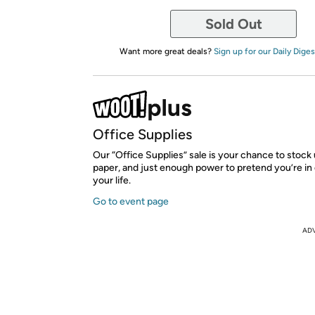
Sold Out
Want more great deals?
Sign up for our Daily Diges
Office Supplies
Our “Office Supplies” sale is your chance to stock
paper, and just enough power to pretend you’re in 
your life.
Go to event page
AD