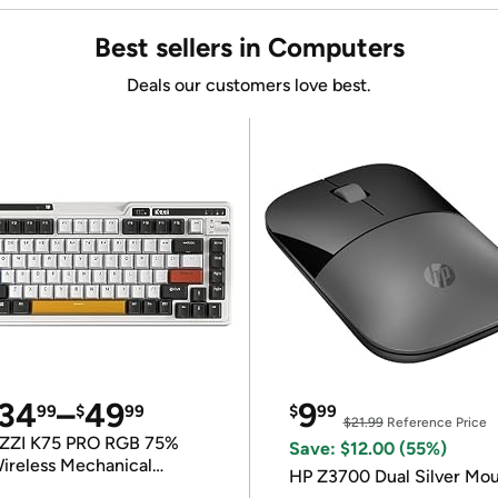
Best sellers in Computers
Deals our customers love best.
34
–
49
9
99
$
99
$
99
$21.99
Reference Price
ZZI K75 PRO RGB 75%
Save: $12.00 (55%)
ireless Mechanical
HP Z3700 Dual Silver Mo
eyboard