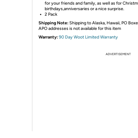
for your friends and family, as well as for Christm
birthdays,anniversaries or a nice surprise.
2 Pack
Shipping Note:
Shipping to Alaska, Hawaii, PO Boxe
APO addresses is not available for this item
Warranty:
90 Day Woot Limited Warranty
ADVERTISEMENT