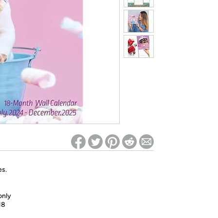
ed on Woot! for benefits to take effect
es.
only
18