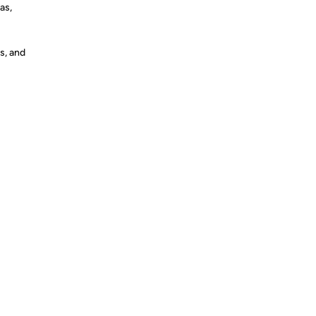
as,
s, and