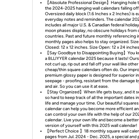
【Absolute Professional Design】Hanging hole t
the 2024-2025 hanging wall calendars falling off
Oversized daily block (1.6 Inches x 2 Inches) is e
everyday notes and reminders. The calendar 20
includes all major U.S. & Canadian federal holida
moon phases display, no obscure holidays from 
countries. Past and future monthly referencing i
monthly pages also helps to stay organized. Size
Closed: 12 x 12 inches. Size Open: 12 x 24 inches
【Say Goodbye to Disappointing Buying】You kn
a BLLIYYER calendar 2025 because it lasts! Our
not curl up, rip out and fall off your wall like other
cheap/thin square calendars often do. Our impr
premium glossy paper is designed for superior i
seepage - proofing, resistant from the damage by
and air. So you can use it at ease.
【Stay Organized】When life gets busy, and it 
so hard to keep track of all the important dates i
life and manage your time. Our beautiful squares
calendar can help you become more efficient a
can control your own life with the help of our 20
calendar. Live your own life and become a better
version of yourself with this 2025 wall calendar!
【Perfect Choice 】18 monthly square wall cale
pages from Jul. 2024 - Dec. 2025, a special and 