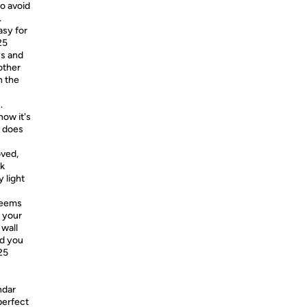
o avoid
.
asy for
25
ys and
other
n the
.
ow it's
s does
oved,
nk
 light
seems
n your
 wall
nd you
25
ndar
perfect