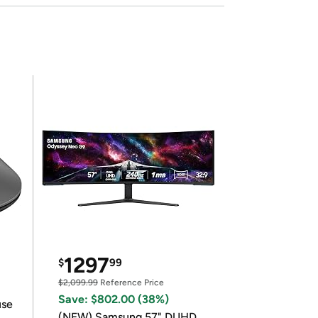
1297
$
99
$2,099.99
Reference Price
Save: $802.00 (38%)
use
(NEW) Samsung 57" DUHD