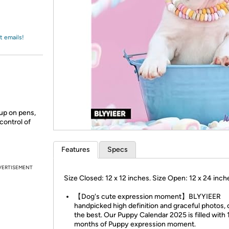
Login
*
Re-login requir
with
Amazon
t emails!
 up on pens,
control of
Features
Specs
VERTISEMENT
Size Closed: 12 x 12 inches. Size Open: 12 x 24 inch
【Dog's cute expression moment】BLYYIEER
handpicked high definition and graceful photos, 
the best. Our Puppy Calendar 2025 is filled with 
months of Puppy expression moment.