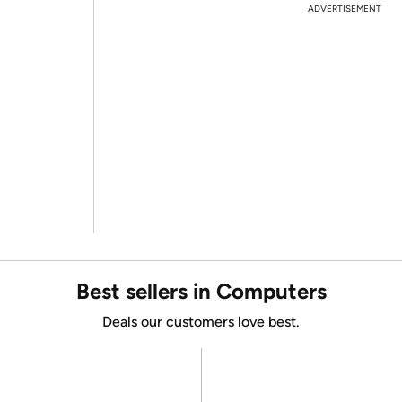
ADVERTISEMENT
Best sellers in Computers
Deals our customers love best.