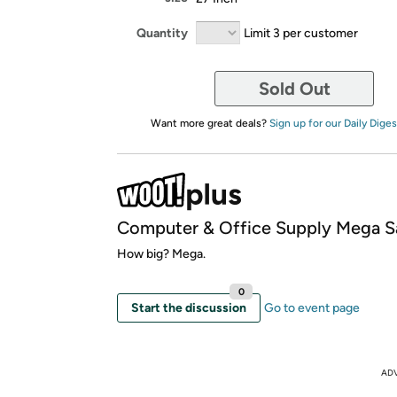
Quantity
Limit 3 per customer
Sold Out
Want more great deals?
Sign up for our Daily Diges
Computer & Office Supply Mega S
How big? Mega.
0
Start the discussion
Go to event page
AD