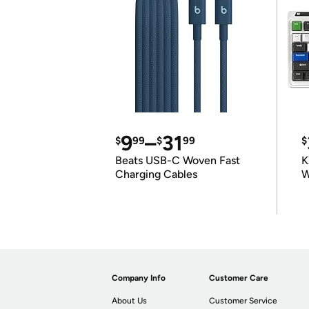
9
–
31
$
99
$
99
$
Beats USB-C Woven Fast
K
Charging Cables
W
K
Company Info
Customer Care
About Us
Customer Service