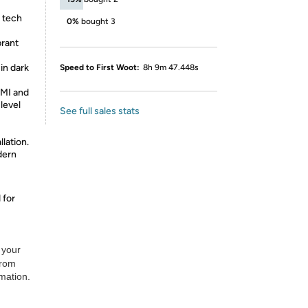
t tech
0%
bought 3
rant
in dark
Speed to First Woot:
8h 9m 47.448s
MI and
level
See full sales stats
lation.
dern
 for
 your
from
rmation.