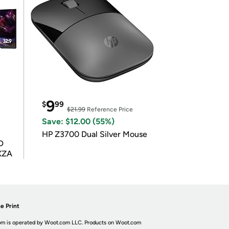
9
$
99
$21.99
Reference Price
Save: $12.00 (55%)
HP Z3700 Dual Silver Mouse
D
XZA
e Print
m is operated by Woot.com LLC. Products on Woot.com