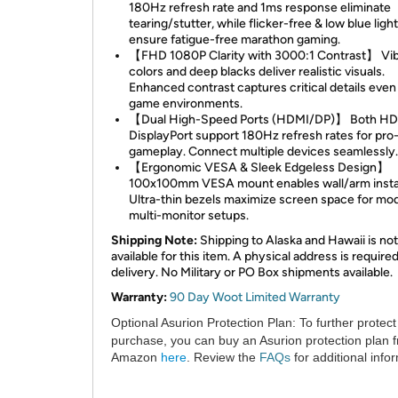
180Hz refresh rate and 1ms response eliminate
tearing/stutter, while flicker-free & low blue ligh
ensure fatigue-free marathon gaming.
【FHD 1080P Clarity with 3000:1 Contrast】 Vib
colors and deep blacks deliver realistic visuals.
Enhanced contrast captures critical details even 
game environments.
【Dual High-Speed Ports (HDMI/DP)】 Both HD
DisplayPort support 180Hz refresh rates for pro-
gameplay. Connect multiple devices seamlessly.
【Ergonomic VESA & Sleek Edgeless Design】
100x100mm VESA mount enables wall/arm instal
Ultra-thin bezels maximize screen space for mo
multi-monitor setups.
Shipping Note:
Shipping to Alaska and Hawaii is not
available for this item. A physical address is required
delivery. No Military or PO Box shipments available.
Warranty:
90 Day Woot Limited Warranty
Optional Asurion Protection Plan:
To further protect
purchase, you can buy an Asurion protection plan 
Amazon
here
. Review the
FAQs
for additional info