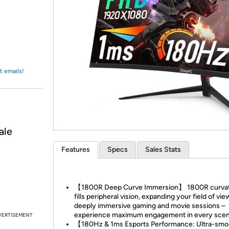
Login
*
Re-login requir
with
Amazon
t emails!
ale
Features
Specs
Sales Stats
【1800R Deep Curve Immersion】 1800R curva
fills peripheral vision, expanding your field of vie
deeply immersive gaming and movie sessions –
experience maximum engagement in every scen
VERTISEMENT
【180Hz & 1ms Esports Performance: Ultra-smo