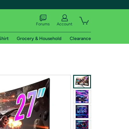
Forums
Account
Shirt
Grocery & Household
Clearance
X
tional shipping addresses.
 trial of Amazon Prime