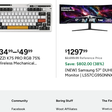
34
–
49
1297
99
$
99
$
99
ZZI K75 PRO RGB 75%
$2,099.99
Reference Price
ireless Mechanical
Save: $802.00 (38%)
eyboard
(NEW) Samsung 57" DUH
Monitor | LS57CG950NN
Community
Boring Stuff
The Fin
Facebook
Woot Affiliates
Woot.co