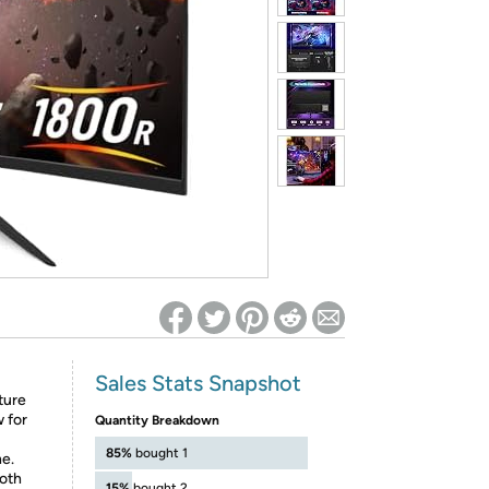
ed on Woot! for benefits to take effect
Sales Stats Snapshot
ture
w for
Quantity Breakdown
85%
bought 1
e.
oth
15%
bought 2