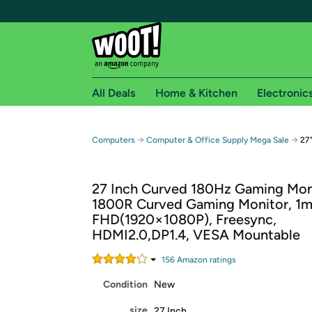
All Deals
Home & Kitchen
Electronic
Free shipping fo
→
→
Computers
Computer & Office Supply Mega Sale
27
Woot! customers who are Amazon Prime members 
27 Inch Curved 180Hz Gaming Mon
Free Standard shipping on Woot! orders
1800R Curved Gaming Monitor, 1
Free Express shipping on Shirt.Woot order
FHD(1920×1080P), Freesync,
Amazon Prime membership required. See individual
HDMI2.0,DP1.4, VESA Mountable
Get started by logging in with Amazon or try a 3
156
Amazon rating
s
Condition
New
size
27 Inch