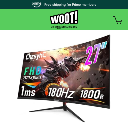
| Free shipping for Prime members