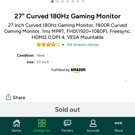
•
•
•
•
•
•
•
27" Curved 180Hz Gaming Monitor
27 Inch Curved 180Hz Gaming Monitor, 1800R Curved
Gaming Monitor, 1ms MPRT, FHD(1920×1080P), Freesync,
HDMI2.0,DP1.4, VESA Mountable
156
Amazon rating
s
Condition:
New
size:
27 Inch
Fulfilled by
Share
Sold out
Community
Start the discussion
Home
Categories
Forums
Account
More