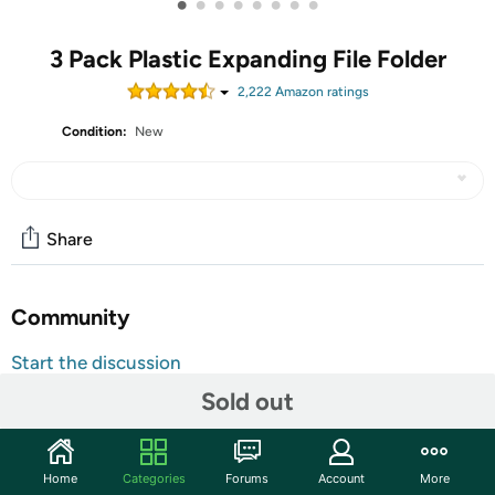
•
•
•
•
•
•
•
•
3 Pack Plastic Expanding File Folder
2,222
Amazon rating
s
Condition:
New
Share
Community
Start the discussion
Features
Sold out
"SEE THROUGH" PLASTIC FOLDER - ThinkTex
transparent expanding file folder with elastic closure,
Home
Categories
Forums
Account
More
large capacity, fit letter/A4 size