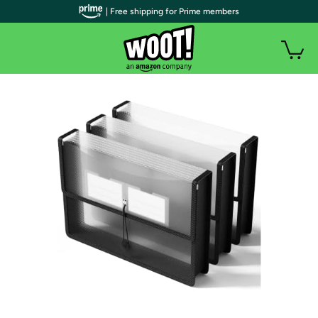
| Free shipping for Prime members