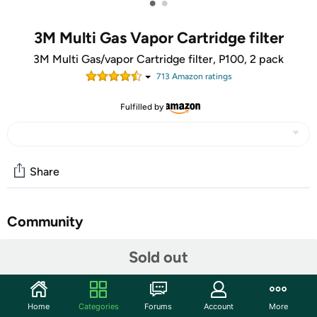
•
•
3M Multi Gas Vapor Cartridge filter
3M Multi Gas/vapor Cartridge filter, P100, 2 pack
713
Amazon rating
s
Fulfilled by
Share
Community
Start the discussion
Sold out
Features
NIOSH approved for protection against certain organic
Home
Categories
Forums
Account
More
vapors, acid gases, ammonia, methylamine,