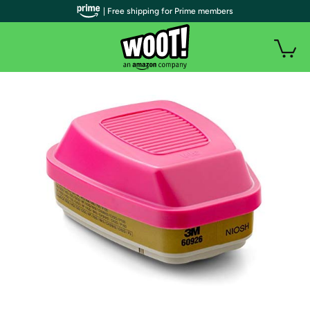
| Free shipping for Prime members