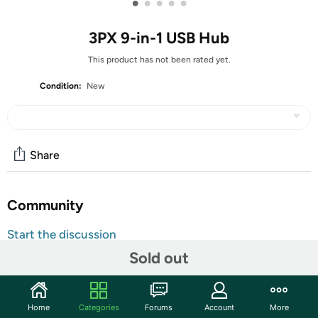
•
•
•
•
•
3PX 9-in-1 USB Hub
This product has not been rated yet.
Condition:
New
Share
Community
Start the discussion
Features
Sold out
Unlock the full potential of your laptop or tablet with the
9-in-1 USB-C Hub, your all-in-one solution for seamless
Home
Categories
Forums
Account
More
productivity, rapid data transfer, and powerful expansion.