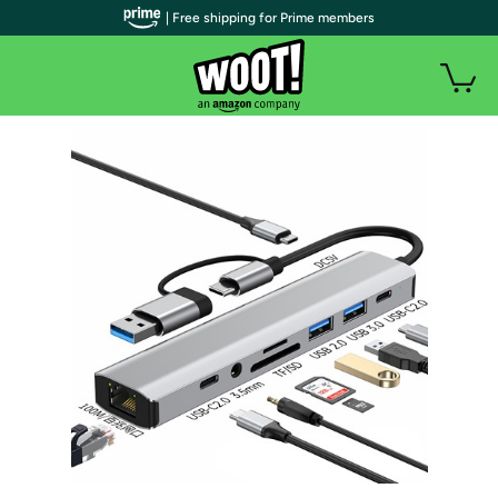
| Free shipping for Prime members