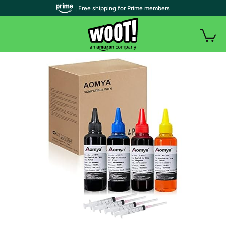
| Free shipping for Prime members