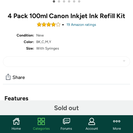
•
•
•
•
•
•
4 Pack 100ml Canon Inkjet Ink Refill Kit
19
Amazon rating
s
Condition:
New
Color:
BK,C,M,Y
Size:
With Syringes
Share
Features
Sold out
4 Bottles Dye Ink Compatible for Canon inkjet ink
cartridges, Black x 100ml , Cyan x 100ml , Magenta x
100ml, Yellow x 100ml
Home
Categories
Forums
Account
More
Compatible with Ink Cartridges : PIXMA PG-275 CL-