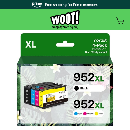
| Free shipping for Prime members