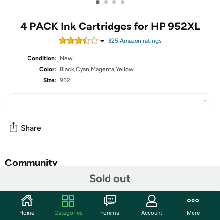
•
•
•
•
4 PACK Ink Cartridges for HP 952XL
825
Amazon rating
s
Condition:
New
Color:
Black,Cyan,Magenta,Yellow
Size:
952
Share
Community
Sold out
Start the discussion
Features
Home
Categories
Forums
Account
More
952