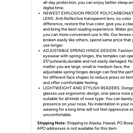
all-day protection, you can enjoy better sleep a
digital time.
NEWEST EXPLOSION PROOF POLYCARBONA
LENS: Anti Reflective transparent lens, no color
difference, restore the true color, give you a clea
and bring the best reading experience. Water pro
you can more convenient use in life. Our lenses 
broken easily like others, spend same price that
use longer.
ADJUSTABLE SPRING HINGE DESIGN: Fashion
eyewear with spring hinges, the temples can op
25°outwards,durable and not easily damaged. N
matter you are large, small or medium face, the
adjustable spring hinges design can find the perf
for different face shapes to reduce press on te
and offer comfortable feeling.
LIGHTWEIGHT AND STYLISH READERS: Dongd
glasses use ergonomic design, one-piece nose 
suitable for all kinds of nose type. You can barely 
presence on your nose. No indentation in your n
wearing for a long time will not feel oppressive o
uncomfortable.
Shipping Note:
Shipping to Alaska, Hawaii, PO Boxe
APO addresses is not available for this item