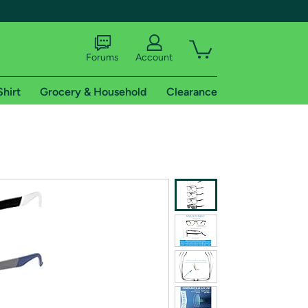
Forums
Account
Shirt
Grocery & Household
Clearance
X
tional shipping addresses.
 trial of Amazon Prime