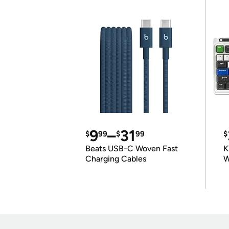
9
–
31
$
99
$
99
$
Beats USB-C Woven Fast
K
Charging Cables
W
K