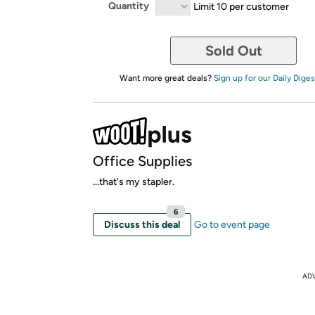
Quantity
Limit 10 per customer
Sold Out
Want more great deals?
Sign up for our Daily Diges
Office Supplies
...that's my stapler.
6
Discuss this deal
Go to event page
AD