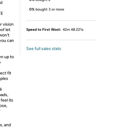
nd
0%
bought 3 or more
TE
r vision
of let
Speed to First Woot:
42m 48.221s
won't
 you can
See full sales stats
en up to
o
ect fit
mples
i
pads,
feel its
ose,
r
s, and