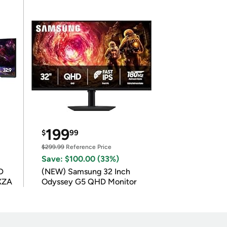
199
$
99
$299.99
Reference Price
Save: $100.00 (33%)
D
(NEW) Samsung 32 Inch
XZA
Odyssey G5 QHD Monitor