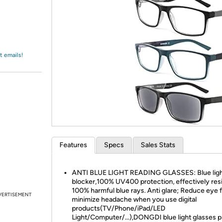
Login
*
Re-login requir
with
Amazon
t emails!
Features
Specs
Sales Stats
ANTI BLUE LIGHT READING GLASSES: Blue lig
blocker,100% UV400 protection, effectively res
100% harmful blue rays. Anti glare; Reduce eye f
VERTISEMENT
minimize headache when you use digital
products(TV/Phone/iPad/LED
Light/Computer/...),DONGDI blue light glasses p