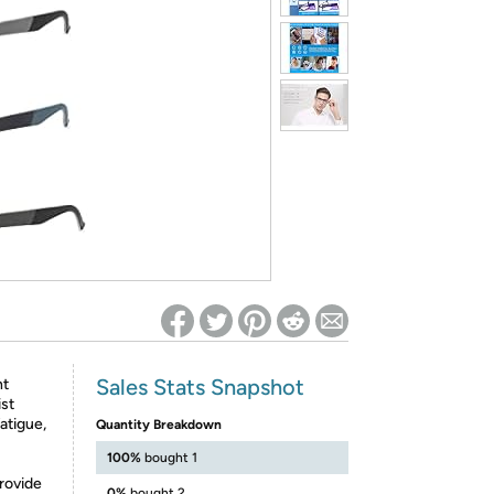
ed on Woot! for benefits to take effect
Sales Stats Snapshot
ht
ist
atigue,
Quantity Breakdown
100%
bought 1
rovide
0%
bought 2