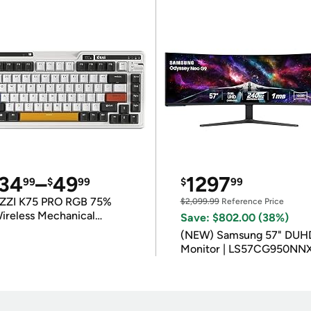
34
–
49
1297
99
$
99
$
99
ZZI K75 PRO RGB 75%
$2,099.99
Reference Price
ireless Mechanical
Save: $802.00 (38%)
eyboard
(NEW) Samsung 57" DUH
Monitor | LS57CG950NN