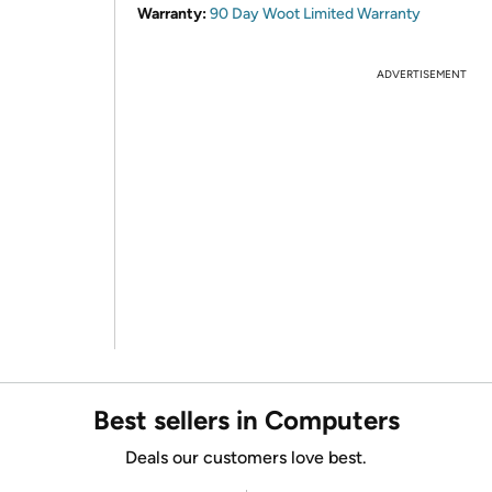
Warranty:
90 Day Woot Limited Warranty
ADVERTISEMENT
Best sellers in Computers
Deals our customers love best.