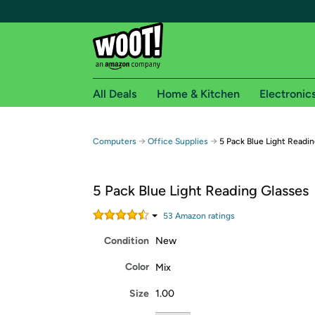
All Deals
Home & Kitchen
Electronic
Free shipping fo
→
→
Computers
Office Supplies
5 Pack Blue Light Readi
Woot! customers who are Amazon Prime members 
5 Pack Blue Light Reading Glasses
Free Standard shipping on Woot! orders
Free Express shipping on Shirt.Woot order
53
Amazon rating
s
Amazon Prime membership required. See individual
Condition
New
Get started by logging in with Amazon or try a 3
Color
Mix
Size
1.00