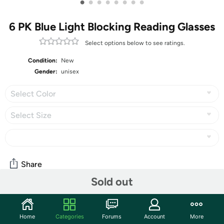
•
•
•
•
•
•
•
•
6 PK Blue Light Blocking Reading Glasses
Select options below to see ratings.
Condition:
New
Gender:
unisex
Select Color
Select Size
Share
Sold out
Community
Home
Categories
Forums
Account
More
Start the discussion