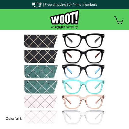
| Free shipping for Prime members
Colorful B