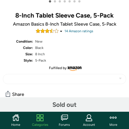
•
•
•
•
•
•
•
8-Inch Tablet Sleeve Case, 5-Pack
Amazon Basics 8-Inch Tablet Sleeve Case, 5-Pack
14
Amazon rating
s
Condition:
New
Color:
Black
Size:
8 Inch
Style:
5-Pack
Fulfilled by
Share
Sold out
Community
Home
Categories
Forums
Account
More
Start the discussion