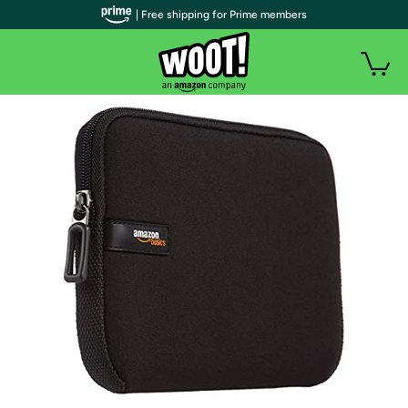
| Free shipping for Prime members