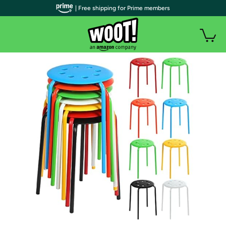
| Free shipping for Prime members