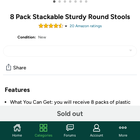
•
•
•
•
•
•
•
8 Pack Stackable Sturdy Round Stools
20
Amazon rating
s
Condition:
New
Share
Features
What You Can Get: you will receive 8 packs of plastic
stacking stools in vivid colors, packed in the boxes;
Sold out
These round stackable stools are convenient and
functional, and can be lifted and moved easily, to help
you solve the problem of not enough stools, which are
Home
Categories
Forums
Account
More
suitable for family gatherings