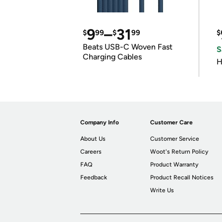
9
–
31
$
99
$
99
$
Beats USB-C Woven Fast
S
Charging Cables
H
Company Info
Customer Care
About Us
Customer Service
Careers
Woot's Return Policy
FAQ
Product Warranty
Feedback
Product Recall Notices
Write Us