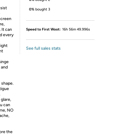
sist
0%
bought 3
e
 screen
re,
 It can
Speed to First Woot:
16h 56m 49.996s
od every
ight
See full sales stats
nt
hinge
n and
 shape.
tigue
,
glare,
ou can
time, NO
ache,
-
ore the