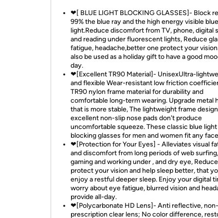
❤[ BLUE LIGHT BLOCKING GLASSES]- Block re
99% the blue ray and the high energy visible blu
light.Reduce discomfort from TV, phone, digital
and reading under fluorescent lights, Reduce gla
fatigue, headache,better one protect your vision.
also be used as a holiday gift to have a good mo
day.
❤[Excellent TR90 Material]- UnisexUltra-lightwe
and flexible Wear-resistant low friction coefficie
TR90 nylon frame material for durability and
comfortable long-term wearing. Upgrade metal 
that is more stable, The lightweight frame desig
excellent non-slip nose pads don't produce
uncomfortable squeeze. These classic blue light
blocking glasses for men and women fit any face
❤[Protection for Your Eyes] - Alleviates visual fa
and discomfort from long periods of web surfing
gaming and working under , and dry eye, Reduce 
protect your vision and help sleep better, that y
enjoy a restful deeper sleep. Enjoy your digital 
worry about eye fatigue, blurred vision and head
provide all-day.
❤[Polycarbonate HD Lens]- Anti reflective, non
prescription clear lens; No color difference, rest