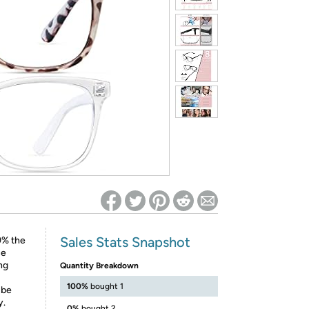
ed on Woot! for benefits to take effect
Sales Stats Snapshot
9% the
ce
ng
Quantity Breakdown
100%
bought 1
 be
y.
0%
bought 2