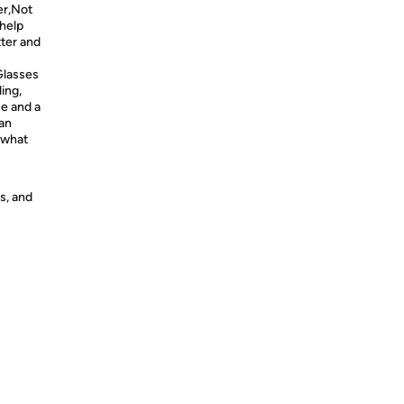
er,Not
 help
tter and
Glasses
ing,
e and a
can
 what
s, and