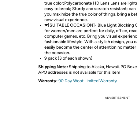
true color;Polycarbonate HD Lens Lens are light
easy to break; Sturdy and scratch resistant; can
you maximize the true color of things, bring a be
new visual experience.
❤[SUITABLE OCCASION]- Blue Light Blocking 
for women/men are perfect for daily, office, read
computer games, etc. Bring you visual experienc
fashionable lifestyle. With a stylish design, you 
easily become the center of attention no matter
the occasion.
9 pack (3 of each shown)
Shipping Note:
Shipping to Alaska, Hawaii, PO Boxe
APO addresses is not available for this item
Warranty:
90 Day Woot Limited Warranty
ADVERTISEMENT