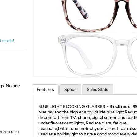
Login
*
Re-login requir
with
Amazon
t emails!
gs. No one
Features
Specs
Sales Stats
BLUE LIGHT BLOCKING GLASSES]- Block resist 9
blue ray and the high energy visible blue light.Redu
discomfort from TV, phone, digital screen and readi
under fluorescent lights, Reduce glare, fatigue,
headache,better one protect your vision. It can also
VERTISEMENT
used as a holiday gift to have a good mood every da