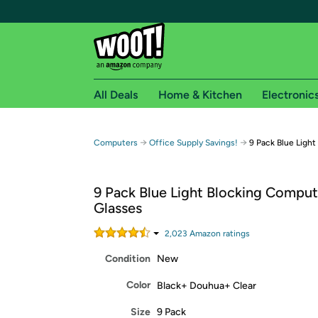
All Deals
Home & Kitchen
Electronic
Free shipping fo
→
→
Computers
Office Supply Savings!
9 Pack Blue Ligh
Woot! customers who are Amazon Prime members 
9 Pack Blue Light Blocking Comput
Free Standard shipping on Woot! orders
Glasses
Free Express shipping on Shirt.Woot order
Amazon Prime membership required. See individual
2,023
Amazon rating
s
Condition
New
Get started by logging in with Amazon or try a 3
Color
Black+ Douhua+ Clear
Size
9 Pack