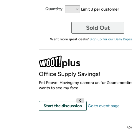
Quantity
Limit 3 per customer
Sold Out
Want more great deals?
Sign up for our Daily Diges
Office Supply Savings!
Pet Peeve: Having my camera on for Zoom meetin
wants to see my face!
0
Start the discussion
Go to event page
AD