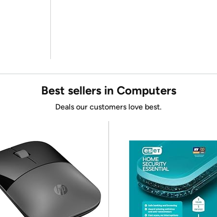
Best sellers in Computers
Deals our customers love best.