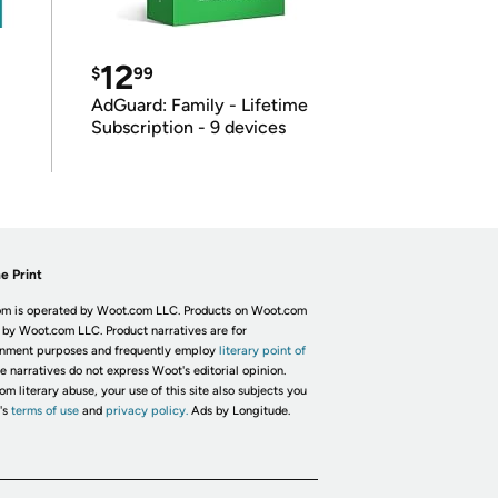
12
$
99
AdGuard: Family - Lifetime
Subscription - 9 devices
e Print
m is operated by Woot.com LLC. Products on Woot.com
 by Woot.com LLC. Product narratives are for
inment purposes and frequently employ
literary point of
he narratives do not express Woot's editorial opinion.
om literary abuse, your use of this site also subjects you
's
terms of use
and
privacy policy.
Ads by Longitude.