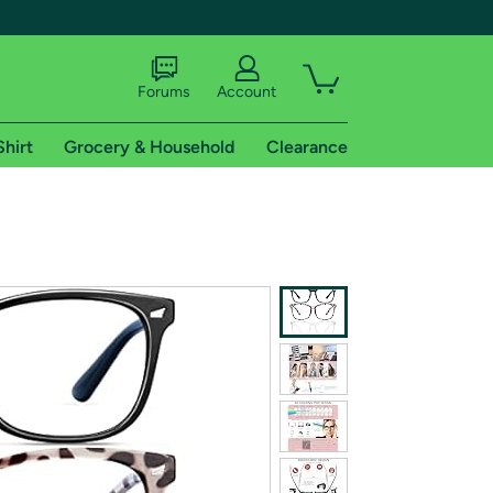
Forums
Account
Shirt
Grocery & Household
Clearance
X
tional shipping addresses.
 trial of Amazon Prime