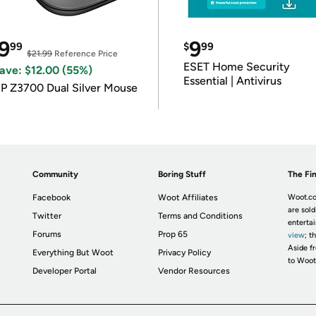
9
9
99
$
99
$21.99
Reference Price
ESET Home Security
ave: $12.00 (55%)
Essential | Antivirus
P Z3700 Dual Silver Mouse
Community
Boring Stuff
The Fin
Facebook
Woot Affiliates
Woot.co
are sold
Twitter
Terms and Conditions
enterta
Forums
Prop 65
view
; t
Aside fr
Everything But Woot
Privacy Policy
to Woot
Developer Portal
Vendor Resources