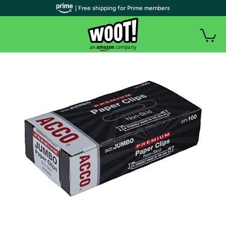
| Free shipping for Prime members