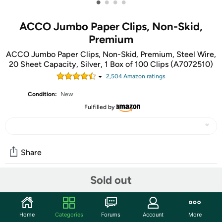
•
•
•
•
ACCO Jumbo Paper Clips, Non-Skid,
Premium
ACCO Jumbo Paper Clips, Non-Skid, Premium, Steel Wire,
20 Sheet Capacity, Silver, 1 Box of 100 Clips (A7072510)
2,504
Amazon rating
s
Condition:
New
Fulfilled by
Share
Sold out
Community
Start the discussion
Home
Categories
Forums
Account
More