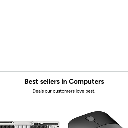
Best sellers in Computers
Deals our customers love best.