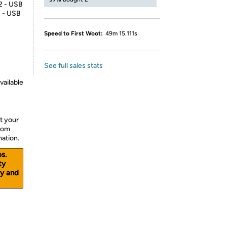
 2 - USB
1 - USB
Speed to First Woot:
49m 15.111s
See full sales stats
vailable
t your
from
mation.
s.
ty
y and