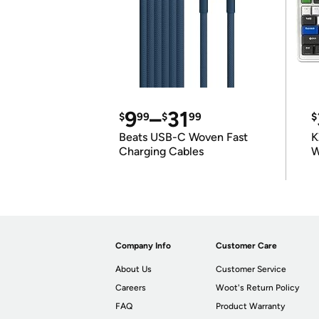
9
–
31
$
99
$
99
$
Beats USB-C Woven Fast
K
Charging Cables
W
K
Company Info
Customer Care
About Us
Customer Service
Careers
Woot's Return Policy
FAQ
Product Warranty