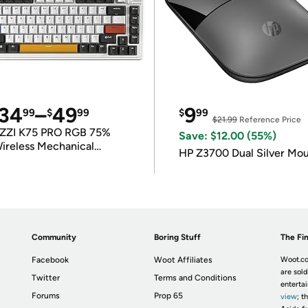
34
–
49
9
99
$
99
$
99
$21.99
Reference Price
ZZI K75 PRO RGB 75%
Save: $12.00 (55%)
ireless Mechanical
HP Z3700 Dual Silver Mo
eyboard
Community
Boring Stuff
The Fin
Facebook
Woot Affiliates
Woot.co
are sold
Twitter
Terms and Conditions
enterta
Forums
Prop 65
view
; t