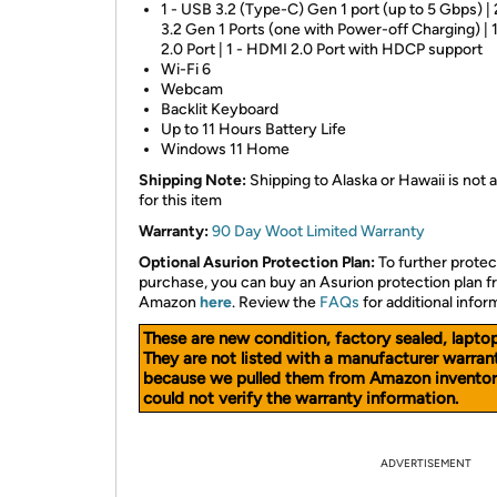
1 - USB 3.2 (Type-C) Gen 1 port (up to 5 Gbps) |
3.2 Gen 1 Ports (one with Power-off Charging) | 
2.0 Port | 1 - HDMI 2.0 Port with HDCP support
Wi-Fi 6
Webcam
Backlit Keyboard
Up to 11 Hours Battery Life
Windows 11 Home
Shipping Note:
Shipping to Alaska or Hawaii is not a
for this item
Warranty:
90 Day Woot Limited Warranty
Optional Asurion Protection Plan:
To further protec
purchase, you can buy an Asurion protection plan 
Amazon
here
. Review the
FAQs
for additional infor
These are new condition, factory sealed, laptop
They are not listed with a manufacturer warran
because we pulled them from Amazon inventor
could not verify the warranty information.
ADVERTISEMENT