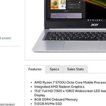
Login
*
Re-login requir
with
Amazon
t emails!
Features
Specs
Sales Stats
AMD Ryzen 7 5700U Octa-Core Mobile Process
Integrated AMD Radeon Graphics
15.6" Full HD (1920 x 1080) Widescreen LED-back
Display
8GB DDR4 Onboard Memory
512GB NVMe SSD
VERTISEMENT