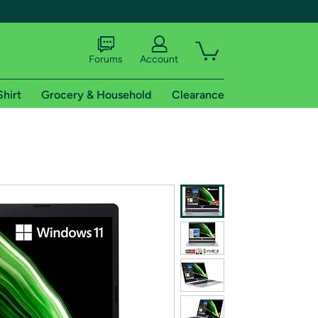
Forums
Account
Shirt
Grocery & Household
Clearance
X
tional shipping addresses.
 trial of Amazon Prime