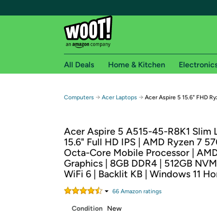
All Deals
Home & Kitchen
Electronic
Free shipping fo
→
→
Computers
Acer Laptops
Acer Aspire 5 15.6" FHD R
Woot! customers who are Amazon Prime members 
Acer Aspire 5 A515-45-R8K1 Slim L
Free Standard shipping on Woot! orders
15.6" Full HD IPS | AMD Ryzen 7 5
Free Express shipping on Shirt.Woot order
Octa-Core Mobile Processor | AM
Amazon Prime membership required. See individual
Graphics | 8GB DDR4 | 512GB NVM
WiFi 6 | Backlit KB | Windows 11 H
Get started by logging in with Amazon or try a 3
66
Amazon rating
s
Condition
New