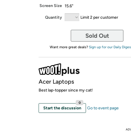
Screen Size
15.6"
Quantity
Limit 2 per customer
Sold Out
Want more great deals?
Sign up for our Daily Diges
Acer Laptops
Best lap-topper since my cat!
0
Start the discussion
Go to event page
AD