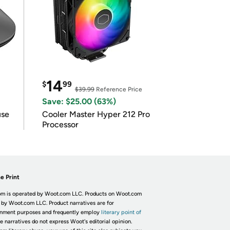
14
$
99
$39.99
Reference Price
Save: $25.00 (63%)
use
Cooler Master Hyper 212 Pro
Processor
e Print
m is operated by Woot.com LLC. Products on Woot.com
 by Woot.com LLC. Product narratives are for
inment purposes and frequently employ
literary point of
he narratives do not express Woot's editorial opinion.