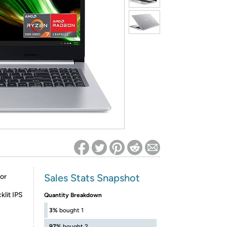
ed on Woot! for benefits to take effect
Sales Stats Snapshot
or
lit IPS
Quantity Breakdown
3%
bought 1
97%
bought 2