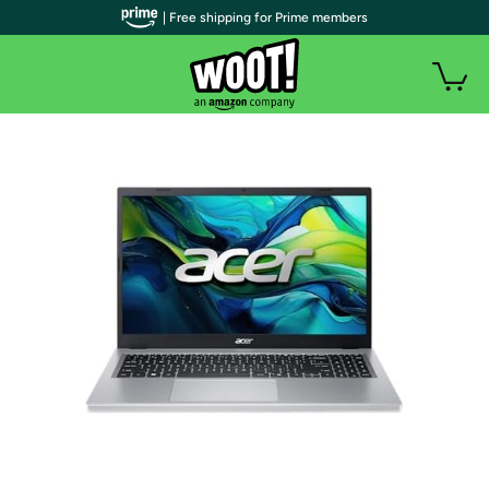
| Free shipping for Prime members