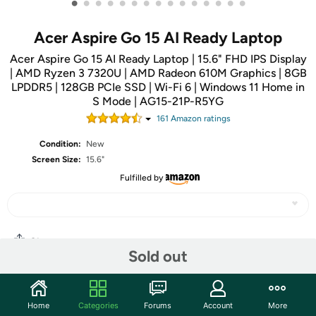
•
•
•
•
•
•
•
•
•
•
•
•
•
•
•
Acer Aspire Go 15 AI Ready Laptop
Acer Aspire Go 15 AI Ready Laptop | 15.6" FHD IPS Display
| AMD Ryzen 3 7320U | AMD Radeon 610M Graphics | 8GB
LPDDR5 | 128GB PCIe SSD | Wi-Fi 6 | Windows 11 Home in
S Mode | AG15-21P-R5YG
161
Amazon rating
s
Condition:
New
Screen Size:
15.6"
Fulfilled by
Share
Sold out
Community
Home
Categories
Forums
Account
More