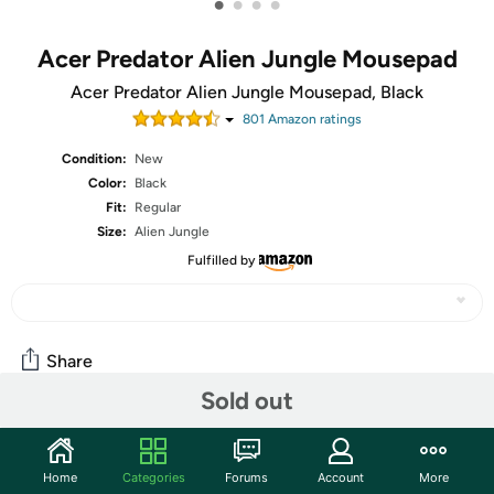
•
•
•
•
Acer Predator Alien Jungle Mousepad
Acer Predator Alien Jungle Mousepad, Black
801
Amazon rating
s
Condition:
New
Color:
Black
Fit:
Regular
Size:
Alien Jungle
Fulfilled by
Share
Sold out
Community
Home
Categories
Forums
Account
More
Start the discussion