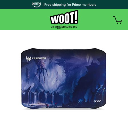
| Free shipping for Prime members