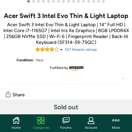
•
•
•
•
•
•
•
•
•
•
•
•
•
•
•
•
Acer Swift 3 Intel Evo Thin & Light Laptop
Acer Swift 3 Intel Evo Thin & Light Laptop | 14" Full HD |
Intel Core i7-1165G7 | Intel Iris Xe Graphics | 8GB LPDDR4X
| 256GB NVMe SSD | Wi-Fi 6 | Fingerprint Reader | Back-lit
Keyboard (SF314-59-75QC)
537
Amazon rating
s
Condition:
New
Fulfilled by
Share
Sold out
Community
Start the discussion
Home
Categories
Forums
Account
More