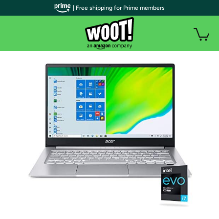
| Free shipping for Prime members