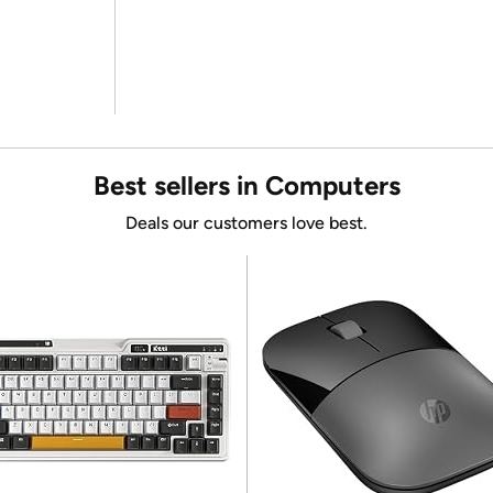
Best sellers in Computers
Deals our customers love best.