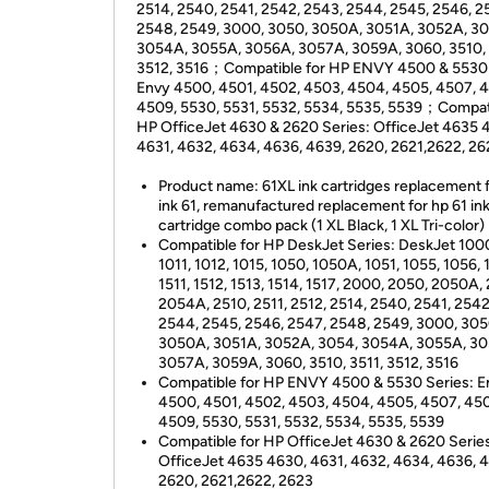
2514, 2540, 2541, 2542, 2543, 2544, 2545, 2546, 2
2548, 2549, 3000, 3050, 3050A, 3051A, 3052A, 30
3054A, 3055A, 3056A, 3057A, 3059A, 3060, 3510, 
3512, 3516；Compatible for HP ENVY 4500 & 5530 
Envy 4500, 4501, 4502, 4503, 4504, 4505, 4507, 
4509, 5530, 5531, 5532, 5534, 5535, 5539；Compati
HP OfficeJet 4630 & 2620 Series: OfficeJet 4635 
4631, 4632, 4634, 4636, 4639, 2620, 2621,2622, 26
Product name: 61XL ink cartridges replacement 
ink 61, remanufactured replacement for hp 61 in
cartridge combo pack (1 XL Black, 1 XL Tri-color)
Compatible for HP DeskJet Series: DeskJet 1000
1011, 1012, 1015, 1050, 1050A, 1051, 1055, 1056, 
1511, 1512, 1513, 1514, 1517, 2000, 2050, 2050A,
2054A, 2510, 2511, 2512, 2514, 2540, 2541, 2542
2544, 2545, 2546, 2547, 2548, 2549, 3000, 305
3050A, 3051A, 3052A, 3054, 3054A, 3055A, 30
3057A, 3059A, 3060, 3510, 3511, 3512, 3516
Compatible for HP ENVY 4500 & 5530 Series: E
4500, 4501, 4502, 4503, 4504, 4505, 4507, 45
4509, 5530, 5531, 5532, 5534, 5535, 5539
Compatible for HP OfficeJet 4630 & 2620 Serie
OfficeJet 4635 4630, 4631, 4632, 4634, 4636, 
2620, 2621,2622, 2623