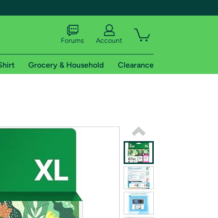
Forums
Account
Shirt
Grocery & Household
Clearance
X
tional shipping addresses.
 trial of Amazon Prime