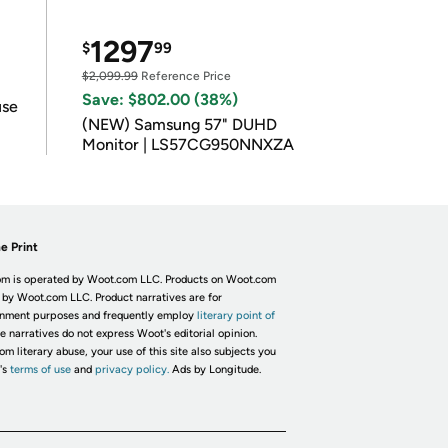
1297
$
99
$2,099.99
Reference Price
Save: $802.00 (38%)
use
(NEW) Samsung 57" DUHD
Monitor | LS57CG950NNXZA
e Print
m is operated by Woot.com LLC. Products on Woot.com
 by Woot.com LLC. Product narratives are for
inment purposes and frequently employ
literary point of
he narratives do not express Woot's editorial opinion.
om literary abuse, your use of this site also subjects you
's
terms of use
and
privacy policy.
Ads by Longitude.