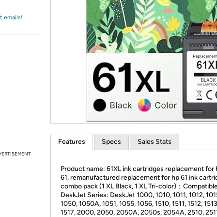
Login
*
Re-login requir
with
Amazon
t emails!
Features
Specs
Sales Stats
VERTISEMENT
Product name: 61XL ink cartridges replacement for 
61, remanufactured replacement for hp 61 ink cartr
combo pack (1 XL Black, 1 XL Tri-color)；Compatible
DeskJet Series: DeskJet 1000, 1010, 1011, 1012, 101
1050, 1050A, 1051, 1055, 1056, 1510, 1511, 1512, 1513
1517, 2000, 2050, 2050A, 2050s, 2054A, 2510, 2511