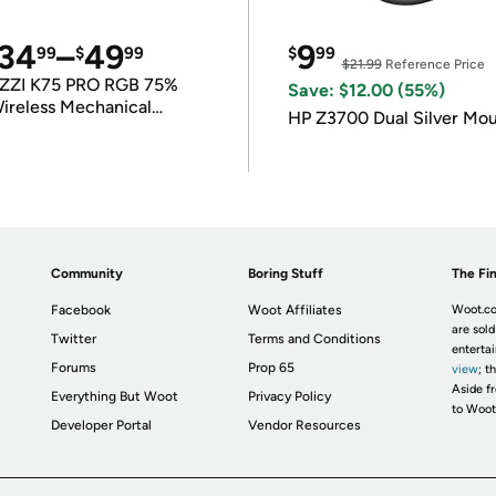
34
–
49
9
99
$
99
$
99
$21.99
Reference Price
ZZI K75 PRO RGB 75%
Save: $12.00 (55%)
ireless Mechanical
HP Z3700 Dual Silver Mo
eyboard
Community
Boring Stuff
The Fin
Facebook
Woot Affiliates
Woot.co
are sold
Twitter
Terms and Conditions
enterta
Forums
Prop 65
view
; t
Aside fr
Everything But Woot
Privacy Policy
to Woot
Developer Portal
Vendor Resources