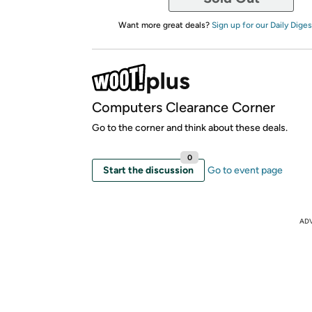
Want more great deals?
Sign up for our Daily Diges
Computers Clearance Corner
Go to the corner and think about these deals.
0
Start the discussion
Go to event page
AD