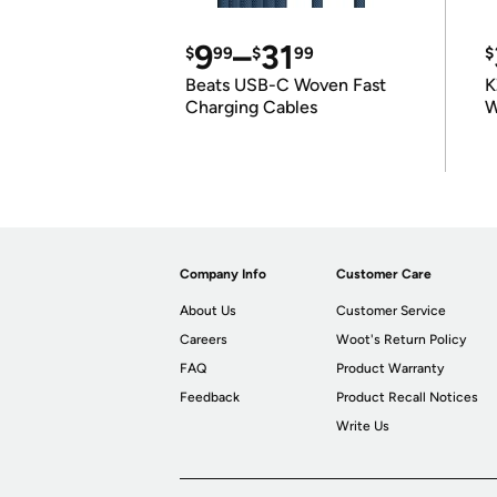
9
–
31
$
99
$
99
$
Beats USB-C Woven Fast
K
Charging Cables
W
K
Company Info
Customer Care
About Us
Customer Service
Careers
Woot's Return Policy
FAQ
Product Warranty
Feedback
Product Recall Notices
Write Us