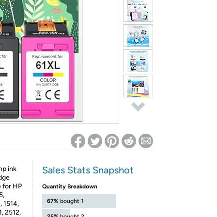
ed on Woot! for benefits to take effect
Sales Stats Snapshot
hp ink
idge
 for HP
Quantity Breakdown
5,
67%
bought 1
, 1514,
, 2512,
25%
bought 2