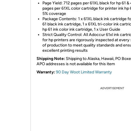
Page Yield: 712 pages per 61XL black for hp 61 &
pages per 61XL color cartridge for printer ink hp 
5% coverage
Package Contents: 1 x 61XL black ink cartridge fo
61 black ink cartridge, 1 x 61XL tri-color ink cartri
hp 61 ink color ink cartridge, 1 x User Guide
Strict Quality Control: All Adoccur 61xl ink cartr
for hp printers are rigorously inspected at every
of production to meet quality standards and ens
excellent printing results
Shipping Note:
Shipping to Alaska, Hawaii, PO Boxe
APO addresses is not available for this item
Warranty:
90 Day Woot Limited Warranty
ADVERTISEMENT