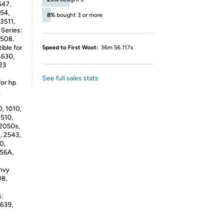
547,
54,
8%
bought 3 or more
3511,
Series:
4508,
ble for
Speed to First Woot:
36m 56.117s
4630,
23
See full sales stats
for hp
k
, 1010,
1510,
 2050s,
, 2543,
0,
56A,
nvy
08,
s:
4639,