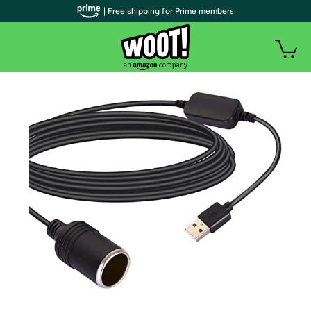
| Free shipping for Prime members