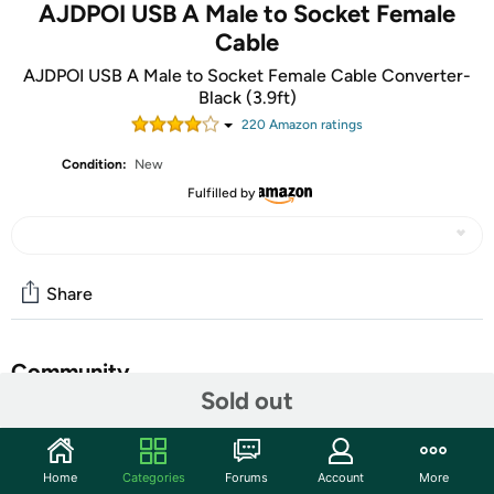
AJDPOI USB A Male to Socket Female
Cable
AJDPOI USB A Male to Socket Female Cable Converter-
Black (3.9ft)
220
Amazon rating
s
Condition:
New
Fulfilled by
Share
Community
Sold out
Start the discussion
Features
Home
Categories
Forums
Account
More
Length: 120cm(3.9ft). Output:12V 8W. USB Port Power