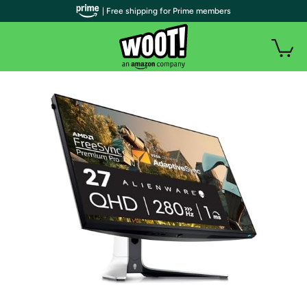
| Free shipping for Prime members