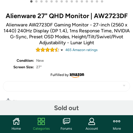
•
•
•
•
•
•
•
•
•
•
•
•
•
•
•
Alienware 27" QHD Monitor | AW2723DF
Alienware AW2723DF Gaming Monitor - 27-inch (2560 x
1440) 240Hz Display (DP 1.4), 1ms Response Time, NVIDIA
G-Sync, Preset OSD Modes, Height/Tilt/Swivel/Pivot
Adjustability - Lunar Light
465
Amazon rating
s
Condition:
New
Screen Size:
27"
Fulfilled by
Share
Sold out
Community
Home
Categories
Forums
Account
More