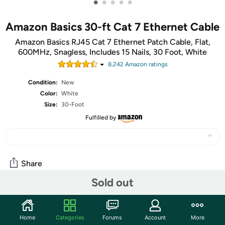
•
•
•
•
•
Amazon Basics 30-ft Cat 7 Ethernet Cable
Amazon Basics RJ45 Cat 7 Ethernet Patch Cable, Flat,
600MHz, Snagless, Includes 15 Nails, 30 Foot, White
8,242
Amazon rating
s
Condition:
New
Color:
White
Size:
30-Foot
Fulfilled by
Share
Sold out
Community
Home
Categories
Forums
Account
More
Start the discussion