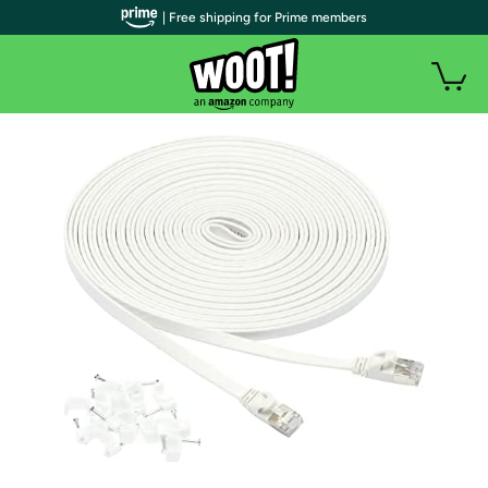
| Free shipping for Prime members