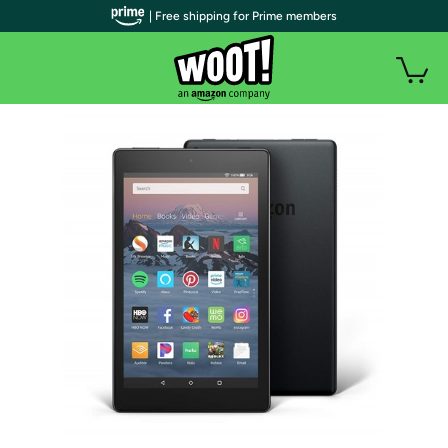
| Free shipping for Prime members