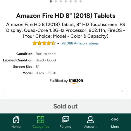
•
•
•
•
•
•
•
Amazon Fire HD 8" (2018) Tablets
Amazon Fire HD 8 (2018) Tablet, 8" HD Touchscreen IPS
Display, Quad-Core 1.3GHz Processor, 802.11n, FireOS -
(Your Choice: Model - Color & Capacity)
92,088
Amazon rating
s
Condition:
Refurbished
Labeled Condition:
Used - Good
Screen Size:
8"
Model:
Black - 32GB
Fulfilled by
Sold out
Share
Home
Categories
Forums
Account
More
Community