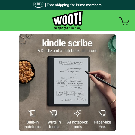
| Free shipping for Prime members