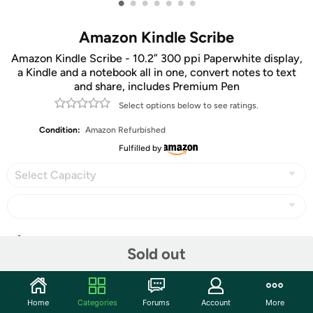
•
•
•
•
•
•
•
Amazon Kindle Scribe
Amazon Kindle Scribe - 10.2” 300 ppi Paperwhite display,
a Kindle and a notebook all in one, convert notes to text
and share, includes Premium Pen
Select options below to see ratings.
Condition:
Amazon Refurbished
Fulfilled by
Select Capacity
Share
Sold out
Community
Home
Categories
Forums
Account
More