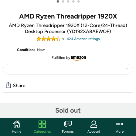
•
•
•
•
•
AMD Ryzen Threadripper 1920X
AMD Ryzen Threadripper 1920X (12-Core/24-Thread)
Desktop Processor (YD192XA8AEWOF)
424
Amazon rating
s
Condition:
New
Fulfilled by
Share
Community
Sold out
Start the discussion
Features
Home
Categories
Forums
Account
More