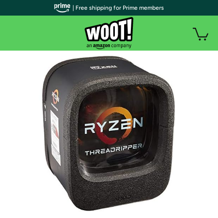
| Free shipping for Prime members