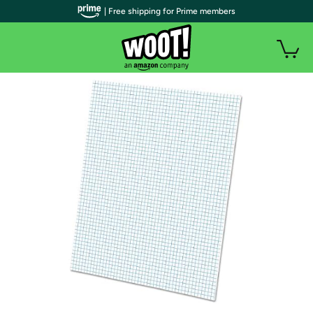
| Free shipping for Prime members