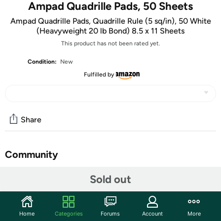
Ampad Quadrille Pads, 50 Sheets
Ampad Quadrille Pads, Quadrille Rule (5 sq/in), 50 White
(Heavyweight 20 lb Bond) 8.5 x 11 Sheets
This product has not been rated yet.
Condition:
New
Fulfilled by
Share
Community
Discuss this deal (3 comments)
Sold out
Features
Home
Categories
Forums
Account
More
Quality paper printed on both sides.