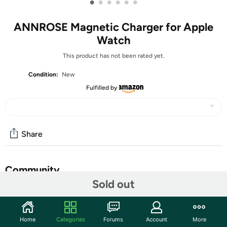
•
•
•
•
•
•
ANNROSE Magnetic Charger for Apple
Watch
This product has not been rated yet.
Condition:
New
Fulfilled by
Share
Community
Sold out
Discuss this deal (2 comments)
Features
Home
Categories
Forums
Account
More
✅ Magnetic Induction Charging: Built-in latest