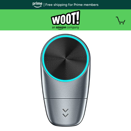
| Free shipping for Prime members