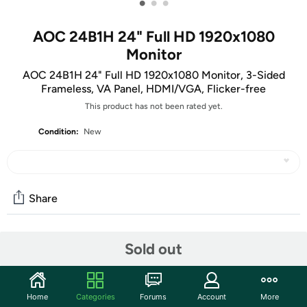
•
•
•
AOC 24B1H 24" Full HD 1920x1080
Monitor
AOC 24B1H 24" Full HD 1920x1080 Monitor, 3-Sided
Frameless, VA Panel, HDMI/VGA, Flicker-free
This product has not been rated yet.
Condition:
New
Share
Community
Sold out
Start the discussion
Features
Home
Categories
Forums
Account
More