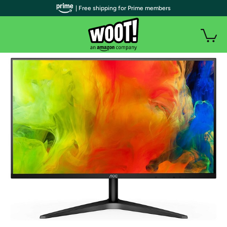
| Free shipping for Prime members