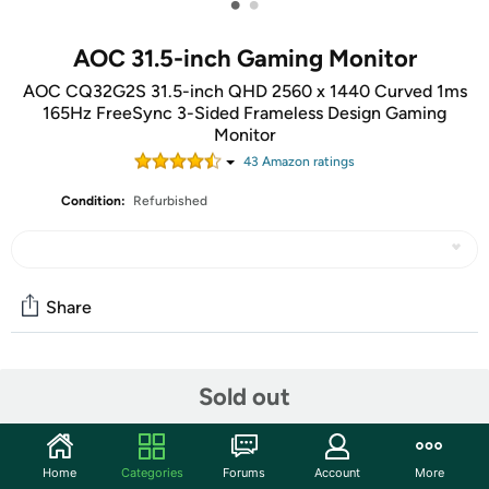
•
•
AOC 31.5-inch Gaming Monitor
AOC CQ32G2S 31.5-inch QHD 2560 x 1440 Curved 1ms
165Hz FreeSync 3-Sided Frameless Design Gaming
Monitor
43
Amazon rating
s
Condition:
Refurbished
Share
Community
Sold out
Start the discussion
Features
Home
Categories
Forums
Account
More