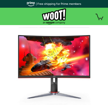
| Free shipping for Prime members