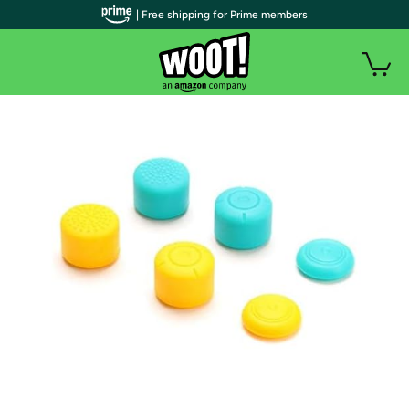
| Free shipping for Prime members