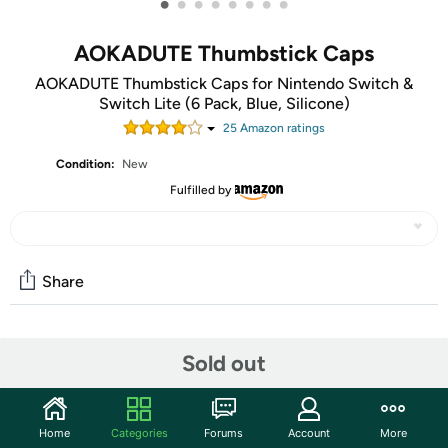
•
•
•
•
•
•
•
•
AOKADUTE Thumbstick Caps
AOKADUTE Thumbstick Caps for Nintendo Switch &
Switch Lite (6 Pack, Blue, Silicone)
25
Amazon rating
s
Condition:
New
Fulfilled by
Share
Community
Sold out
Start the discussion
Features
Home
Categories
Forums
Account
More