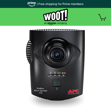
| Free shipping for Prime members