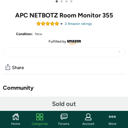
•
•
•
•
APC NETBOTZ Room Monitor 355
2
Amazon rating
s
Condition:
New
Fulfilled by
Share
Community
Start the discussion
Sold out
Features
Features integrated camera and sensors (temperature
Home
Categories
Forums
Account
More
humdity airflow dewpoint camera motion). Supports up