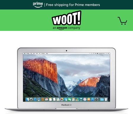
| Free shipping for Prime members