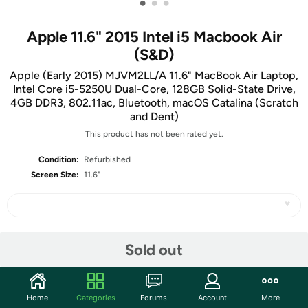
•
•
•
Apple 11.6" 2015 Intel i5 Macbook Air
(S&D)
Apple (Early 2015) MJVM2LL/A 11.6" MacBook Air Laptop,
Intel Core i5-5250U Dual-Core, 128GB Solid-State Drive,
4GB DDR3, 802.11ac, Bluetooth, macOS Catalina (Scratch
and Dent)
This product has not been rated yet.
Condition:
Refurbished
Screen Size:
11.6"
Share
Sold out
Community
Home
Categories
Forums
Account
More