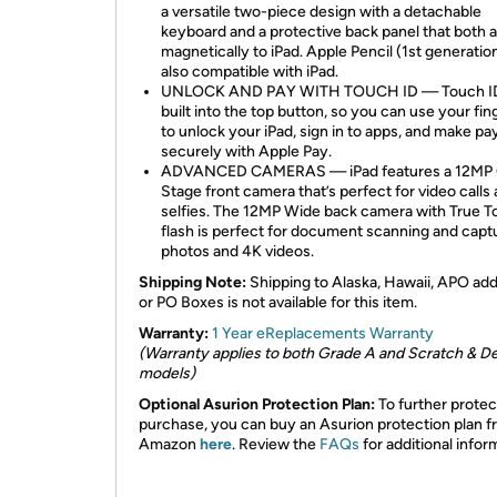
a versatile two-piece design with a detachable
keyboard and a protective back panel that both 
magnetically to iPad. Apple Pencil (1st generation
also compatible with iPad.
UNLOCK AND PAY WITH TOUCH ID — Touch ID
built into the top button, so you can use your fin
to unlock your iPad, sign in to apps, and make p
securely with Apple Pay.
ADVANCED CAMERAS — iPad features a 12MP 
Stage front camera that’s perfect for video calls
selfies. The 12MP Wide back camera with True T
flash is perfect for document scanning and capt
photos and 4K videos.
Shipping Note:
Shipping to Alaska, Hawaii, APO ad
or PO Boxes is not available for this item.
Warranty:
1 Year eReplacements Warranty
(Warranty applies to both Grade A and Scratch & D
models)
Optional Asurion Protection Plan:
To further protec
purchase, you can buy an Asurion protection plan 
Amazon
here
. Review the
FAQs
for additional infor