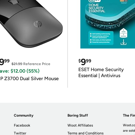
9
9
99
$
99
$21.99
Reference Price
ESET Home Security
ave: $12.00 (55%)
Essential | Antivirus
P Z3700 Dual Silver Mouse
Community
Boring Stuff
The Fin
Facebook
Woot Affiliates
Woot.co
are sold
Twitter
Terms and Conditions