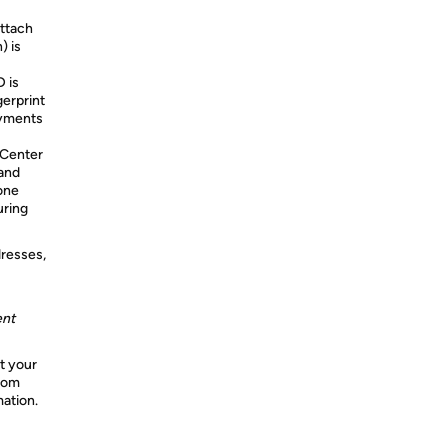
attach
) is
 is
gerprint
ayments
Center
 and
one
uring
dresses,
ent
t your
from
mation.