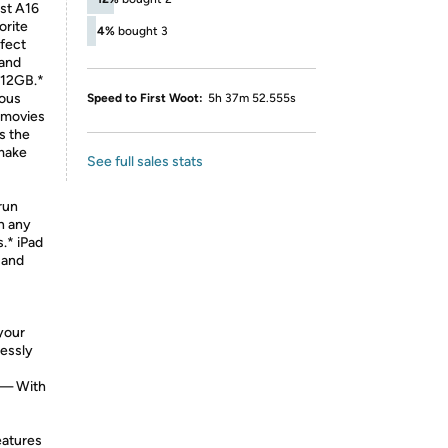
t A16
orite
4%
bought 3
rfect
 and
512GB.*
ous
Speed to First Woot:
5h 37m 52.555s
h movies
s the
 make
See full sales stats
 run
in any
s.* iPad
 and
your
lessly
— With
eatures