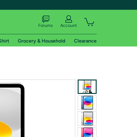
Forums
Account
Shirt
Grocery & Household
Clearance
X
tional shipping addresses.
 trial of Amazon Prime