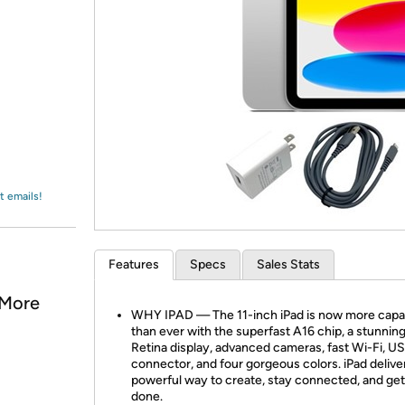
Login
*
Re-login requir
with
Amazon
t emails!
Features
Specs
Sales Stats
 More
WHY IPAD — The 11-inch iPad is now more capa
than ever with the superfast A16 chip, a stunning
Retina display, advanced cameras, fast Wi-Fi, U
connector, and four gorgeous colors. iPad delive
powerful way to create, stay connected, and get
done.