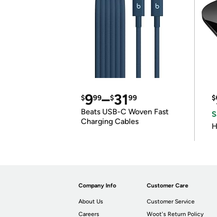
9
–
31
$
99
$
99
$
Beats USB-C Woven Fast
S
Charging Cables
H
Company Info
Customer Care
About Us
Customer Service
Careers
Woot's Return Policy