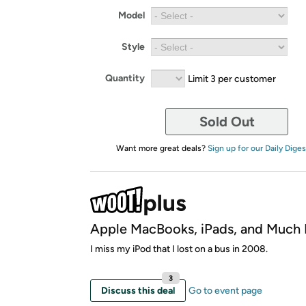
Model
Style
Quantity
Limit 3 per customer
Sold Out
Want more great deals?
Sign up for our Daily Diges
Apple MacBooks, iPads, and Much
I miss my iPod that I lost on a bus in 2008.
3
Discuss this deal
Go to event page