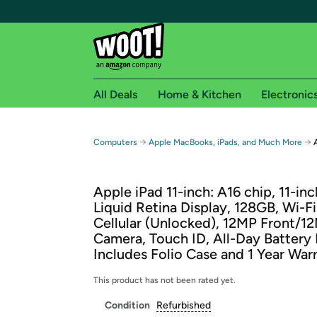
All Deals
Home & Kitchen
Electronic
Free shipping fo
→
→
Computers
Apple MacBooks, iPads, and Much More
Woot! customers who are Amazon Prime members 
Apple iPad 11-inch: A16 chip, 11-in
Free Standard shipping on Woot! orders
Liquid Retina Display, 128GB, Wi-Fi
Free Express shipping on Shirt.Woot order
Cellular (Unlocked), 12MP Front/1
Amazon Prime membership required. See individual
Camera, Touch ID, All-Day Battery 
Includes Folio Case and 1 Year War
Get started by logging in with Amazon or try a 3
This product has not been rated yet.
Condition
Refurbished