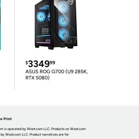
3349
$
99
ASUS ROG G700 (U9 285K,
RTX 5080)
e Print
m is operated by Woot.com LLC. Products on Woot.com
 by Woot.com LLC. Product narratives are for