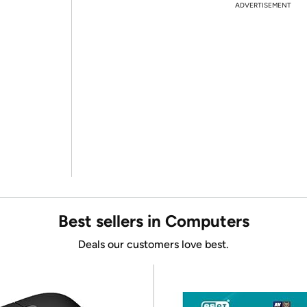
ADVERTISEMENT
Best sellers in Computers
Deals our customers love best.