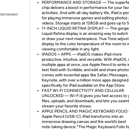
PERFORMANCE AND STORAGE — The superfas
chip delivers a boost in performance for your fav
activities. And with all-day battery life, iPad is pe
VERTISEMENT
for playing immersive games and editing photos
videos. Storage starts at 128GB and goes up to 
11-INCH LIQUID RETINA DISPLAY — The gorge
Liquid Retina display is an amazing way to watc
or draw your next masterpiece. True Tone adjust
display to the color temperature of the room to
viewing comfortable in any light.
IPADOS + APPS — iPadOS makes iPad more
productive, intuitive, and versatile. With iPadOS,
multiple apps at once, use Apple Pencil to write 
text field with Scribble, and edit and share photo
comes with essential apps like Safari, Messages,
Keynote, with over a million more apps designed
specifically for iPad available on the App Store.
FAST WI-FI CONNECTIVITY AND CELLULAR
UNLOCKED — Wi-Fi 6 gives you fast access to 
files, uploads, and downloads, and lets you seam
stream your favorite shows.
APPLE PENCIL AND MAGIC KEYBOARD FOLIO 
Apple Pencil (USB-C), iPad transforms into an
immersive drawing canvas and the world’s best
note‑taking device.*The Magic Keyboard Folio f