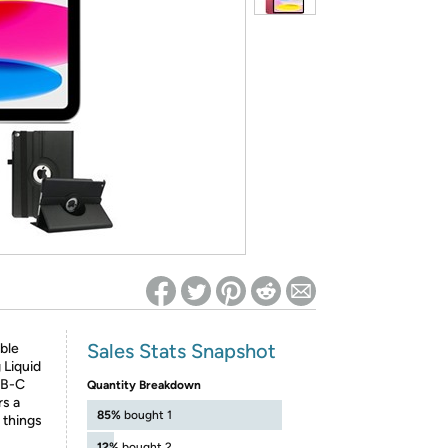
ed on Woot! for benefits to take effect
Sales Stats Snapshot
ble
 Liquid
SB-C
Quantity Breakdown
rs a
85%
bought 1
 things
12%
bought 2