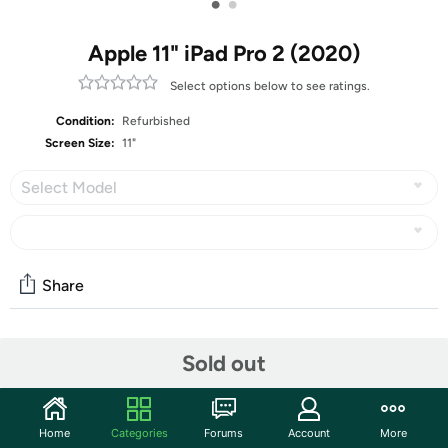
•
•
Apple 11" iPad Pro 2 (2020)
Select options below to see ratings.
Condition:
Refurbished
Screen Size:
11"
Select Model
Share
Community
Sold out
Start the discussion
Features
Home
Categories
Forums
Account
More