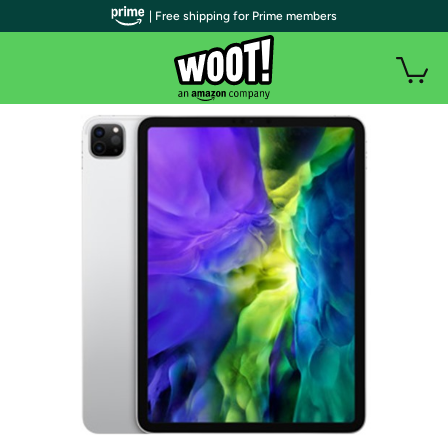
| Free shipping for Prime members