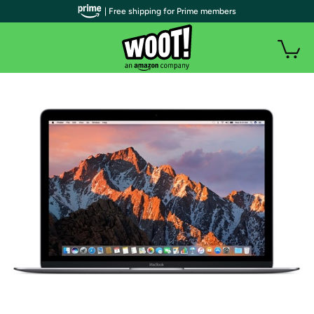
| Free shipping for Prime members