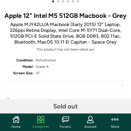
•
•
•
•
•
•
Apple 12" Intel M5 512GB Macbook - Grey
Apple MJY42LL/A Macbook (Early 2015) 12" Laptop,
226ppi Retina Display, Intel Core M-5Y71 Dual-Core,
512GB PCI-E Solid State Drive, 8GB DDR3, 802.11ac,
Bluetooth, MacOS 10.11 El Capitan - Space Grey
This product has not been rated yet.
Condition:
Refurbished
Model:
Grade A
Screen Size:
12"
Share
Sold out
Community
Home
Categories
Forums
Account
More