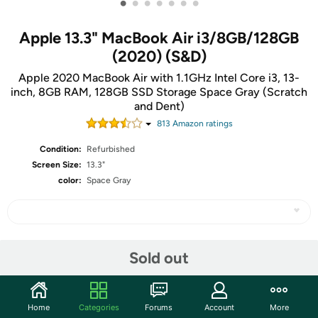
•
•
•
•
•
•
•
Apple 13.3" MacBook Air i3/8GB/128GB
(2020) (S&D)
Apple 2020 MacBook Air with 1.1GHz Intel Core i3, 13-
inch, 8GB RAM, 128GB SSD Storage Space Gray (Scratch
and Dent)
813
Amazon rating
s
Condition:
Refurbished
Screen Size:
13.3"
color:
Space Gray
Share
Sold out
Community
Home
Categories
Forums
Account
More