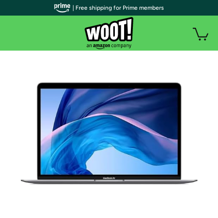
| Free shipping for Prime members