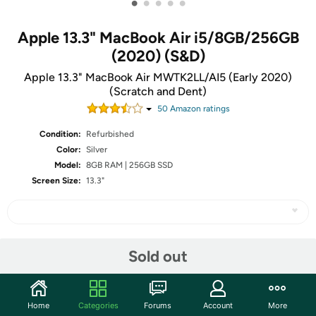
•
•
•
•
•
Apple 13.3" MacBook Air i5/8GB/256GB
(2020) (S&D)
Apple 13.3" MacBook Air MWTK2LL/AI5 (Early 2020)
(Scratch and Dent)
50
Amazon rating
s
Condition:
Refurbished
Color:
Silver
Model:
8GB RAM | 256GB SSD
Screen Size:
13.3"
Share
Sold out
Community
Home
Categories
Forums
Account
More