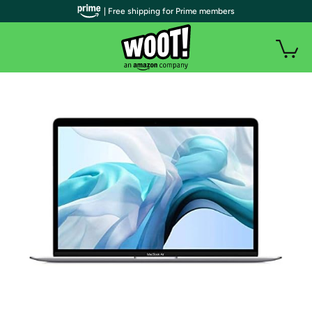
| Free shipping for Prime members