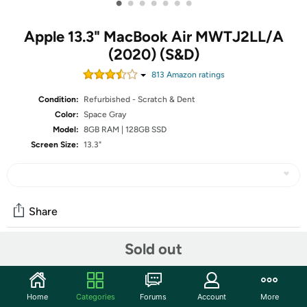
•
•
•
•
•
•
•
Apple 13.3" MacBook Air MWTJ2LL/A
(2020) (S&D)
813
Amazon rating
s
Condition:
Refurbished - Scratch & Dent
Color:
Space Gray
Model:
8GB RAM | 128GB SSD
Screen Size:
13.3"
Share
Sold out
Community
Start the discussion
Home
Categories
Forums
Account
More