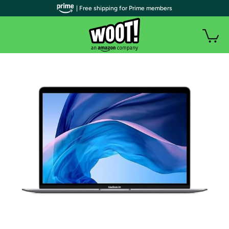
| Free shipping for Prime members