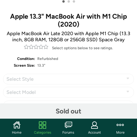
•
•
•
Apple 13.3" MacBook Air with M1 Chip
(2020)
Apple MacBook Air Late 2020 with Apple M1 Chip (13.3
inch, 8GB RAM, 128GB or 256GB SSD) Space Gray
Select options below to see ratings.
Condition:
Refurbished
Screen Size:
13.3"
Select Style
Select Model
Sold out
Share
Home
Categories
Forums
Account
More