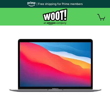
| Free shipping for Prime members