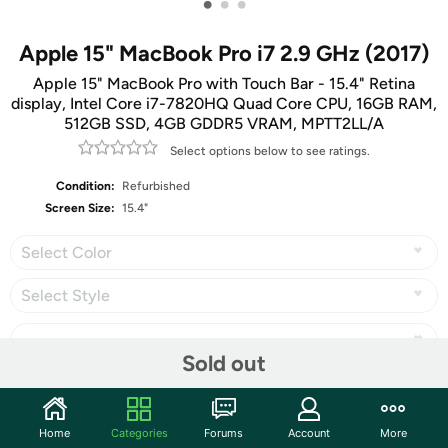
•
•
•
Apple 15" MacBook Pro i7 2.9 GHz (2017)
Apple 15" MacBook Pro with Touch Bar - 15.4" Retina
display, Intel Core i7-7820HQ Quad Core CPU, 16GB RAM,
512GB SSD, 4GB GDDR5 VRAM, MPTT2LL/A
Select options below to see ratings.
Condition:
Refurbished
Screen Size:
15.4"
Select Color
Select Style
Sold out
Share
Home
Categories
Forums
Account
More