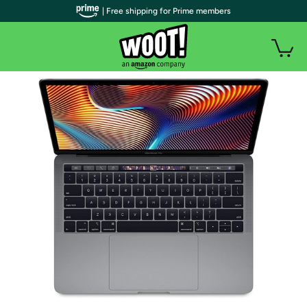
| Free shipping for Prime members