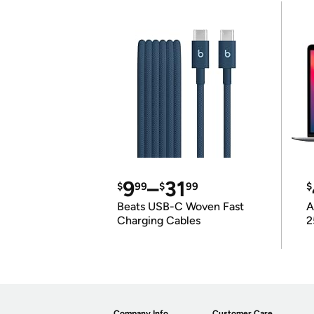
9
–
31
$
99
$
99
$
Beats USB-C Woven Fast
A
Charging Cables
2
Company Info
Customer Care