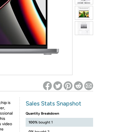
ed on Woot! for benefits to take effect
Sales Stats Snapshot
hip is
er,
essional
Quantity Breakdown
his
100%
bought 1
 video
re
0%
bought 2