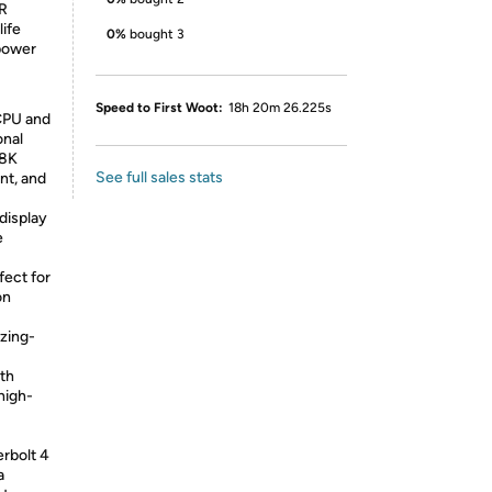
DR
life
0%
bought 3
 power
Speed to First Woot:
18h 20m 26.225s
CPU and
onal
/8K
See full sales stats
nt, and
display
e
fect for
on
zing-
oth
high-
erbolt 4
a