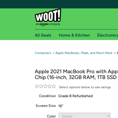
All Deals
Home & Kitchen
Electronic
Free shipping fo
→
→
Computers
Apple MacBooks, iPads, and Much More
Woot! customers who are Amazon Prime members 
Apple 2021 MacBook Pro with App
Free Standard shipping on Woot! orders
Chip (16-inch, 32GB RAM, 1TB SSD
Free Express shipping on Shirt.Woot order
Amazon Prime membership required. See individual
Select options below to see ratings.
Condition
Grade B Refurbished
Get started by logging in with Amazon or try a 3
Screen Size
16"
Color