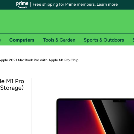
Free shipping for Prime members.
Learn more
s
Computers
Tools & Garden
Sports & Outdoors
r Prime members on Woot!
Apple 2021 MacBook Pro with Apple M1 Pro Chip
can enjoy special shipping benefits on Woot!, including:
le M1 Pro
 Storage)
s
 offer pages for shipping details and restrictions. Not valid for interna
*
0-day free trial of Amazon Prime
Try a 30-day free