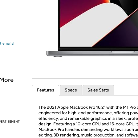
Login
*
Re-login requir
with
Amazon
t emails!
 More
Features
Specs
Sales Stats
The 2021 Apple MacBook Pro 16.2" with the M1 Pro c
engineered for high-end performance, offering pow
efficiency, and remarkable graphics in a sleek, prof
VERTISEMENT
design. Featuring a 10-core CPU and 16-core GPU, t
MacBook Pro handles demanding workflows such as
editing, 3D rendering, music production, and softwa