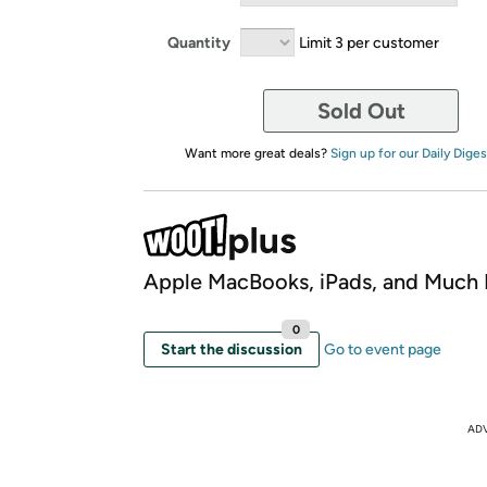
Quantity
Limit 3 per customer
Sold Out
Want more great deals?
Sign up for our Daily Diges
Apple MacBooks, iPads, and Much
0
Start the discussion
Go to event page
AD