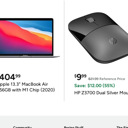
404
9
99
$
99
$21.99
Reference Price
pple 13.3" MacBook Air
Save: $12.00 (55%)
56GB with M1 Chip (2020)
HP Z3700 Dual Silver Mo
Community
Boring Stuff
The Fin