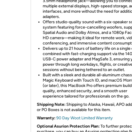
3.5mm headphone jack—allowing you to conne
multiple external displays, high-speed storage, a
interfaces, and more without the need for additi
adapters.
Offers studio-quality sound with a six-speaker 
system featuring force-cancelling woofers, supp
Spatial Audio and Dolby Atmos, and a 1080p Fa
HD camera—making it ideal for remote work, vi
conferencing, and immersive content consumpt
Delivers up to 21 hours of battery life on a single
combined with fast-charging support via the 1
USB-C power adapter and MagSafe 3, ensuring 
power through long workdays, flights, or creativ
sessions without being tethered to an outlet.
Built with a sleek and durable all-aluminum chassi
Magic Keyboard with Touch ID, and macOS Mon
(or later), this MacBook Pro offers premium build
quality, enhanced security, and a smooth user
experience tailored for professionals on the go.
Shipping Note:
Shipping to Alaska, Hawaii, APO ad
or PO Boxes is not available for this item.
Warranty:
90 Day Woot Limited Warranty
Optional Asurion Protection Plan:
To further protec
purchase, you can buy an Asurion protection plan 