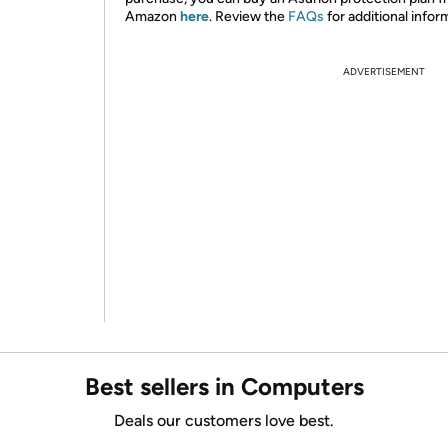
Amazon
here
. Review the
FAQs
for additional infor
ADVERTISEMENT
Best sellers in Computers
Deals our customers love best.