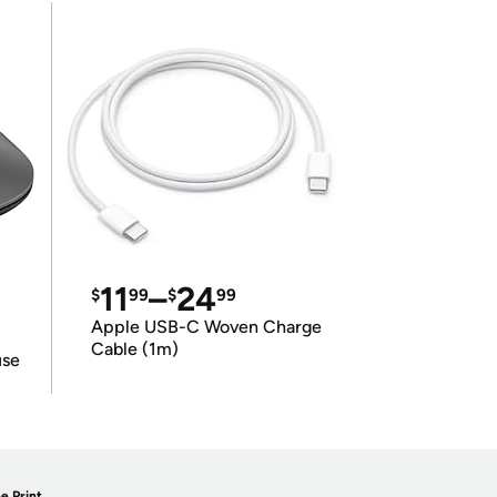
11
–
24
$
99
$
99
Apple USB-C Woven Charge
Cable (1m)
use
e Print