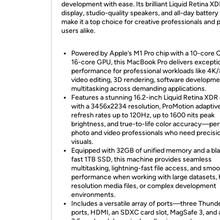
development with ease. Its brilliant Liquid Retina X
display, studio-quality speakers, and all-day battery 
make it a top choice for creative professionals and
users alike.
Powered by Apple’s M1 Pro chip with a 10-core 
16-core GPU, this MacBook Pro delivers excepti
performance for professional workloads like 4K
video editing, 3D rendering, software developme
multitasking across demanding applications.
Features a stunning 16.2-inch Liquid Retina XDR 
with a 3456x2234 resolution, ProMotion adaptiv
refresh rates up to 120Hz, up to 1600 nits peak
brightness, and true-to-life color accuracy—per
photo and video professionals who need precisi
visuals.
Equipped with 32GB of unified memory and a bla
fast 1TB SSD, this machine provides seamless
multitasking, lightning-fast file access, and smo
performance when working with large datasets, 
resolution media files, or complex development
environments.
Includes a versatile array of ports—three Thund
ports, HDMI, an SDXC card slot, MagSafe 3, and 