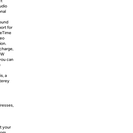
ct
udio
onal
sound
ort for
ceTime
deo
ion.
 charge,
40W
you can
e
s, a
terey
dresses,
t your
from