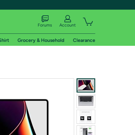
Forums
Account
Shirt
Grocery & Household
Clearance
X
tional shipping addresses.
 trial of Amazon Prime