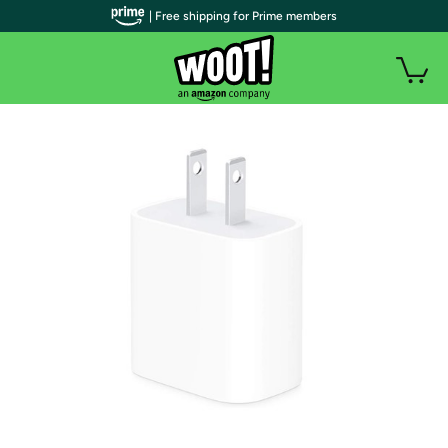
| Free shipping for Prime members