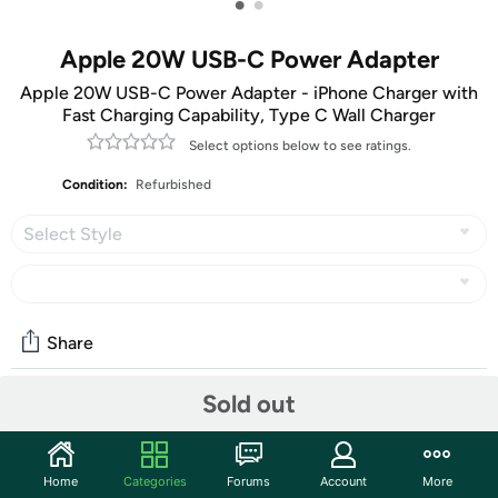
•
•
Apple 20W USB-C Power Adapter
Apple 20W USB-C Power Adapter - iPhone Charger with
Fast Charging Capability, Type C Wall Charger
Select options below to see ratings.
Condition:
Refurbished
Select Style
Share
Sold out
Community
Discuss this deal (5 comments)
Home
Categories
Forums
Account
More