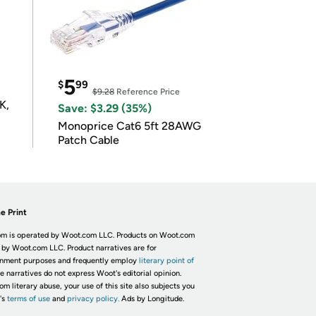
5
$
99
$9.28
Reference Price
K,
Save: $3.29 (35%)
Monoprice Cat6 5ft 28AWG
Patch Cable
e Print
m is operated by Woot.com LLC. Products on Woot.com
 by Woot.com LLC. Product narratives are for
inment purposes and frequently employ
literary point of
he narratives do not express Woot's editorial opinion.
om literary abuse, your use of this site also subjects you
's
terms of use
and
privacy policy.
Ads by Longitude.