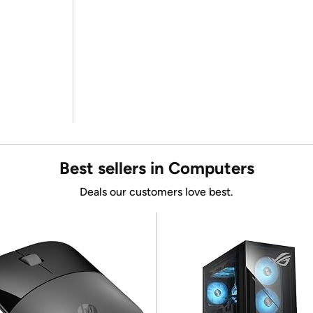
Best sellers in Computers
Deals our customers love best.