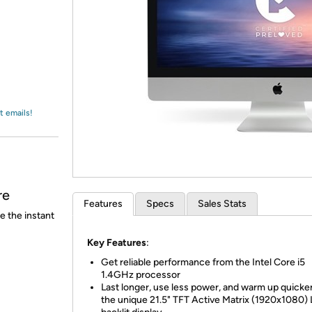
Login
*
Re-login requir
with
Amazon
t emails!
re
Features
Specs
Sales Stats
e the instant
Key Features
:
Get reliable performance from the Intel Core i5
1.4GHz processor
Last longer, use less power, and warm up quicke
the unique 21.5" TFT Active Matrix (1920x1080)