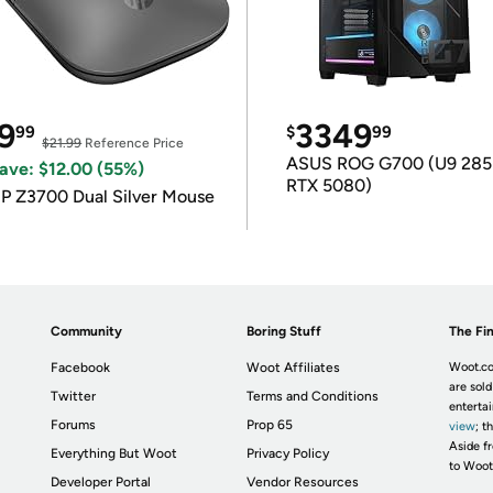
9
3349
99
$
99
$21.99
Reference Price
ASUS ROG G700 (U9 285
ave: $12.00 (55%)
RTX 5080)
P Z3700 Dual Silver Mouse
Community
Boring Stuff
The Fin
Facebook
Woot Affiliates
Woot.co
are sold
Twitter
Terms and Conditions
enterta
Forums
Prop 65
view
; t
Aside fr
Everything But Woot
Privacy Policy
to Woot
Developer Portal
Vendor Resources