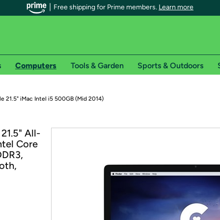
Free shipping for Prime members.
Learn more
s
Computers
Tools & Garden
Sports & Outdoors
r Prime members on Woot!
e 21.5" iMac Intel i5 500GB (Mid 2014)
can enjoy special shipping benefits on Woot!, including:
1.5" All-
ntel Core
s
DDR3,
 offer pages for shipping details and restrictions. Not valid for interna
oth,
*
0-day free trial of Amazon Prime
Try a 30-day free