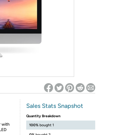
ed on Woot! for benefits to take effect
Sales Stats Snapshot
Quantity Breakdown
r with
100%
bought 1
 LED
0%
bought 2