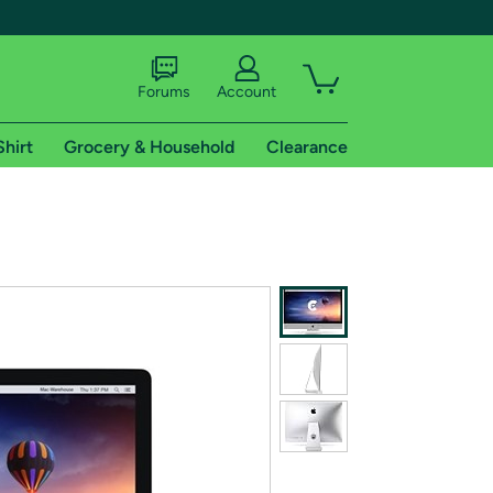
Forums
Account
Shirt
Grocery & Household
Clearance
X
tional shipping addresses.
 trial of Amazon Prime