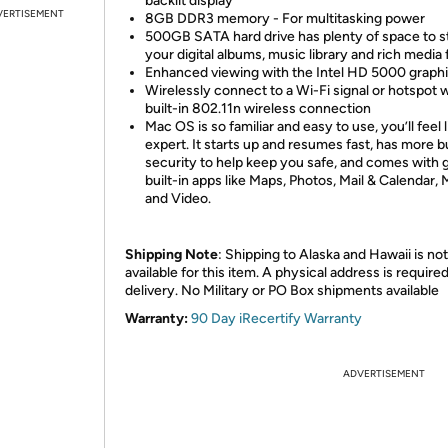
backlit display
VERTISEMENT
8GB DDR3 memory - For multitasking power
500GB SATA hard drive has plenty of space to s
your digital albums, music library and rich media f
Enhanced viewing with the Intel HD 5000 graph
Wirelessly connect to a Wi-Fi signal or hotspot w
built-in 802.11n wireless connection
Mac OS is so familiar and easy to use, you’ll feel 
expert. It starts up and resumes fast, has more bu
security to help keep you safe, and comes with 
built-in apps like Maps, Photos, Mail & Calendar, 
and Video.
Shipping Note
: Shipping to Alaska and Hawaii is not
available for this item. A physical address is required
delivery. No Military or PO Box shipments available
Warranty:
90 Day iRecertify Warranty
ADVERTISEMENT