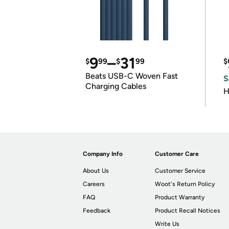
9
–
31
$
99
$
99
$
Beats USB-C Woven Fast
S
Charging Cables
H
Company Info
Customer Care
About Us
Customer Service
Careers
Woot's Return Policy
FAQ
Product Warranty
Feedback
Product Recall Notices
Write Us