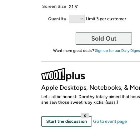
Screen Size
21.5"
Quantity
Limit 3 per customer
Sold Out
Want more great deals?
Sign up for our Daily Diges
Apple Desktops, Notebooks, & Mo
Let's all be honest: Dorothy totally aimed that hous
she saw those sweet ruby kicks. {sass.}
0
Start the discussion
Go to event page