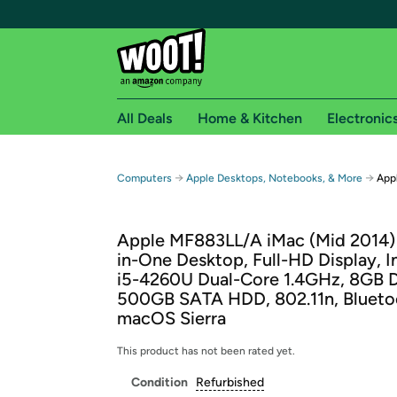
All Deals
Home & Kitchen
Electronic
Free shipping fo
→
→
Computers
Apple Desktops, Notebooks, & More
Appl
Woot! customers who are Amazon Prime members 
Apple MF883LL/A iMac (Mid 2014) 2
Free Standard shipping on Woot! orders
in-One Desktop, Full-HD Display, I
Free Express shipping on Shirt.Woot order
i5-4260U Dual-Core 1.4GHz, 8GB 
Amazon Prime membership required. See individual
500GB SATA HDD, 802.11n, Blueto
macOS Sierra
Get started by logging in with Amazon or try a 3
This product has not been rated yet.
Condition
Refurbished