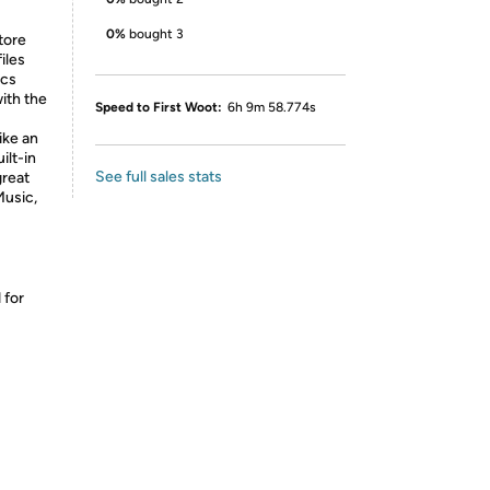
0%
bought 3
tore
iles
ics
ith the
Speed to First Woot:
6h 9m 58.774s
like an
ilt-in
See full sales stats
great
Music,
 for