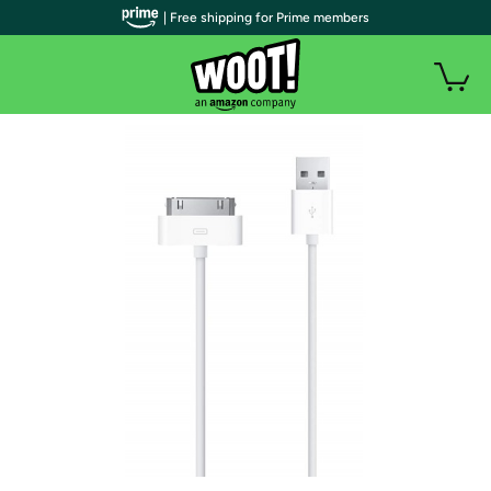
| Free shipping for Prime members