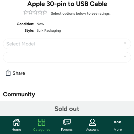
Apple 30-pin to USB Cable
Select options below to see ratings.
Condition:
New
Style:
Bulk Packaging
Select Model
Share
Community
Discuss this deal (1 comment)
Sold out
Features
Access to all controls and dock connector, Form-fitting
Home
Categories
Forums
Account
More
construction allowing charging while in case