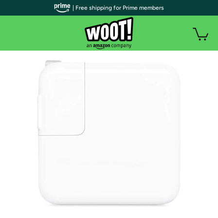
| Free shipping for Prime members