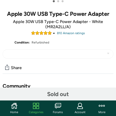
•
•
•
Apple 30W USB Type-C Power Adapter
Apple 30W USB Type-C Power Adapter - White
(MR2A2LL/A)
810
Amazon rating
s
Condition:
Refurbished
Share
Community
Sold out
Start the discussion
Features
Home
Categories
Forums
Account
More
The Apple 30W USB‑C Power Adapter offers fast,