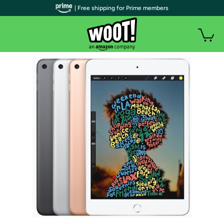
| Free shipping for Prime members