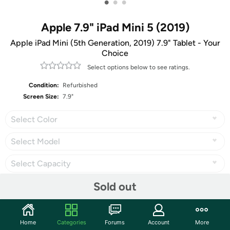
•
•
•
Apple 7.9" iPad Mini 5 (2019)
Apple iPad Mini (5th Generation, 2019) 7.9" Tablet - Your
Choice
Select options below to see ratings.
Condition:
Refurbished
Screen Size:
7.9"
Select Color
Select Model
Select Capacity
Sold out
Share
Home
Categories
Forums
Account
More