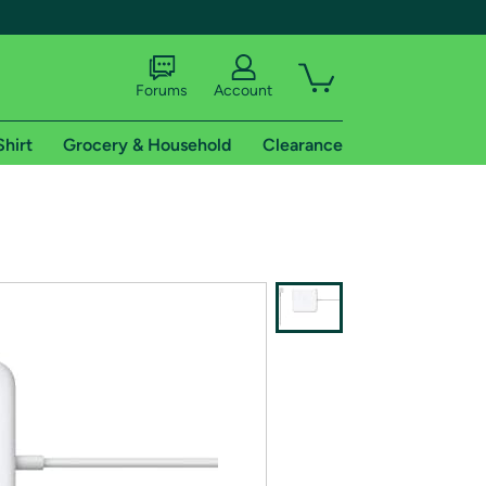
Forums
Account
Shirt
Grocery & Household
Clearance
X
tional shipping addresses.
 trial of Amazon Prime