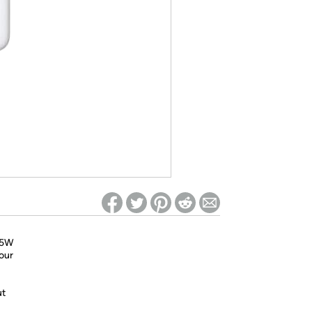
ed on Woot! for benefits to take effect
 85W
our
ut