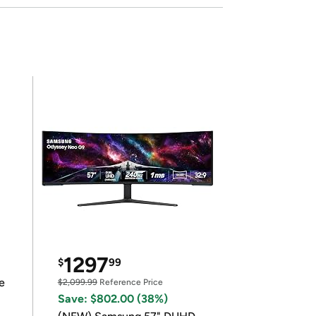
1297
$
99
e
$2,099.99
Reference Price
Save: $802.00 (38%)