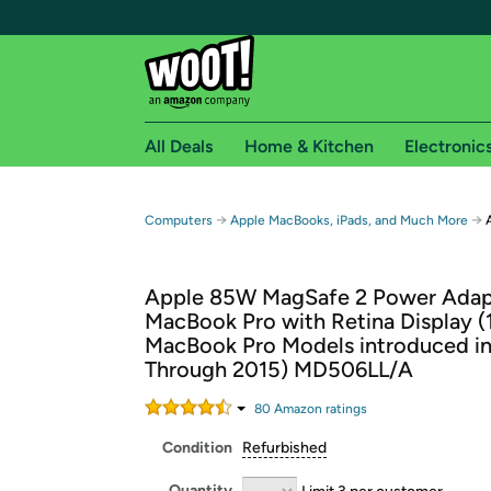
All Deals
Home & Kitchen
Electronic
Free shipping fo
→
→
Computers
Apple MacBooks, iPads, and Much More
Woot! customers who are Amazon Prime members 
Apple 85W MagSafe 2 Power Adapt
Free Standard shipping on Woot! orders
MacBook Pro with Retina Display (
Free Express shipping on Shirt.Woot order
MacBook Pro Models introduced in
Amazon Prime membership required. See individual
Through 2015) MD506LL/A
Get started by logging in with Amazon or try a 3
80
Amazon rating
s
Condition
Refurbished
Quantity
Limit 3 per customer