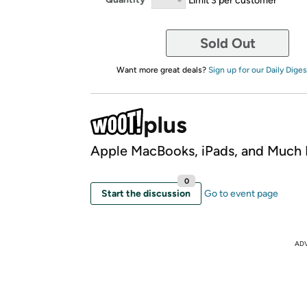
Sold Out
Want more great deals?
Sign up for our Daily Diges
Apple MacBooks, iPads, and Much
0
Start the discussion
Go to event page
AD