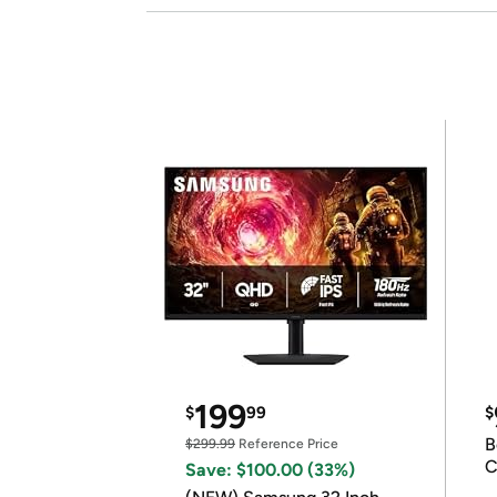
199
$
99
$
B
$299.99
Reference Price
C
Save: $100.00 (33%)