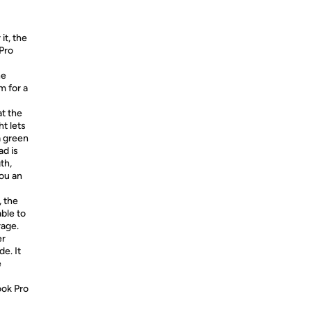
it, the
Pro
he
m for a
t the
t lets
a green
ad is
th,
you an
, the
ble to
rage.
er
de. It
e
ook Pro