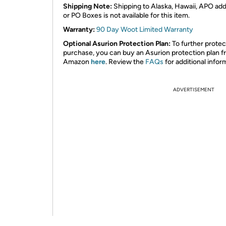
Shipping Note:
Shipping to Alaska, Hawaii, APO ad
or PO Boxes is not available for this item.
Warranty:
90 Day Woot Limited Warranty
Optional Asurion Protection Plan:
To further protec
purchase, you can buy an Asurion protection plan 
Amazon
here
. Review the
FAQs
for additional infor
ADVERTISEMENT