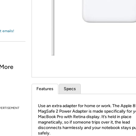
Login
*
Re-login requir
with
Amazon
t emails!
 More
Features
Specs
Use an extra adapter for home or work. The Apple
VERTISEMENT
MagSafe 2 Power Adapter is made specifically for y
MacBook Pro with Retina display. It’s held in place
magnetically, so if someone trips over it, the lead
disconnects harmlessly and your notebook stays p
safely.