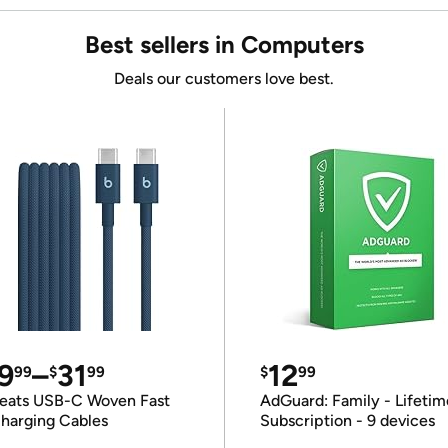
Best sellers in Computers
Deals our customers love best.
9
–
31
12
99
$
99
$
99
eats USB-C Woven Fast
AdGuard: Family - Lifetim
harging Cables
Subscription - 9 devices