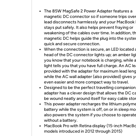
The 85W MagSafe 2 Power Adapter features a
magnetic DC connector so if someone trips over 
lead disconnects harmlessly and your MacBook 
stays put safely. It also helps prevent fraying or
weakening of the cables over time. In addition, t
magnetic DC helps guide the plug into the syste
quick and secure connection.
When the connection is secure, an LED located a
head of the DC connector lights up; an amber ligh
you know that your notebook is charging, while 
light tells you that you have full charge. An AC le
provided with the adapter for maximum lead leng
while the AC wall adapter (also provided) gives 
even easier and more compact way to travel.
Designed to be the perfect travelling companion
adapter has a clever design that allows the DC ca
be wound neatly around itself for easy cable sto
This power adapter recharges the lithium polym
battery while the system is off, on or in sleep mo
also powers the system if you choose to operat
without a battery.
MacBook Pro with Retina display (15-inch MacB
models introduced in 2012 through 2015)